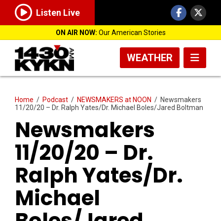
Listen Live
ON AIR NOW:
Our American Stories
WEATHER
Home
/
Podcast
/
NEWSMAKERS at NOON
/
Newsmakers
11/20/20 – Dr. Ralph Yates/Dr. Michael Boles/Jared Boltman
Newsmakers
11/20/20 – Dr.
Ralph Yates/Dr.
Michael
Boles/Jared