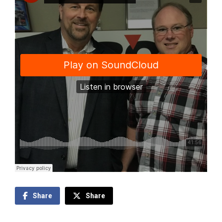
Share
Share