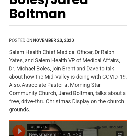
Boltman
POSTED ON
NOVEMBER 20, 2020
Salem Health Chief Medical Officer, Dr Ralph
Yates, and Salem Health VP of Medical Affairs,
Dr. Michael Boles, join Brent and Dave to talk
about how the Mid-Valley is doing with COVID-19.
Also, Associate Pastor at Morning Star
Community Church, Jared Boltman, talks about a
free, drive-thru Christmas Display on the church
grounds.