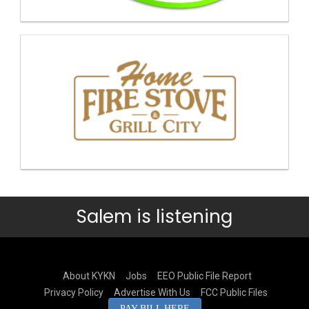
Salem is listening
About KYKN
Jobs
EEO Public File Report
Privacy Policy
Advertise With Us
FCC Public Files
PAY BILL HERE