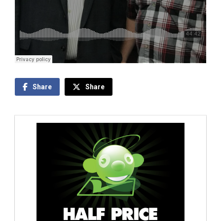
Share
Share