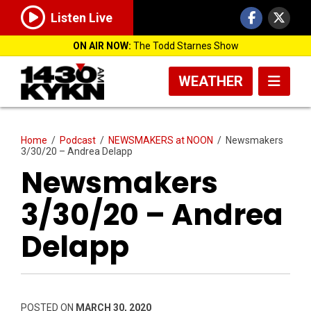
Listen Live
ON AIR NOW:
The Todd Starnes Show
WEATHER
Home
/
Podcast
/
NEWSMAKERS at NOON
/
Newsmakers
3/30/20 – Andrea Delapp
Newsmakers
3/30/20 – Andrea
Delapp
POSTED ON
MARCH 30, 2020