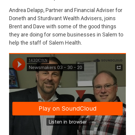
Andrea Delapp, Partner and Financial Adviser for
Doneth and Sturdivant Wealth Advisers, joins
Brent and Dave with some of the good things
they are doing for some businesses in Salem to
help the staff of Salem Health.