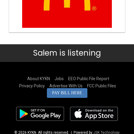
Salem is listening
About KYKN
Jobs
EEO Public File Report
Privacy Policy
Advertise With Us
FCC Public Files
PAY BILL HERE
© 2026 KYKN. All rights reserved.
| Powered by
JSK Technology