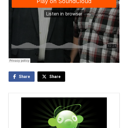
Share
Share