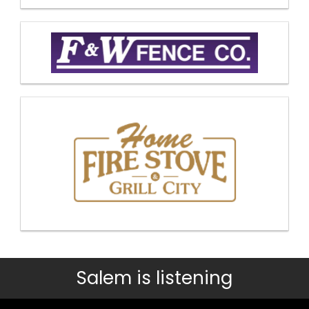
Salem is listening