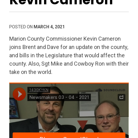
POSTED ON
MARCH 4, 2021
Marion County Commissioner Kevin Cameron
joins Brent and Dave for an update on the county,
and bills in the Legislature that would affect the
county. Also, Sgt Mike and Cowboy Ron with their
take on the world.