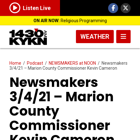
Listen Live
ON AIR NOW:
Religious Programming
WEATHER
Home
/
Podcast
/
NEWSMAKERS at NOON
/
Newsmakers
3/4/21 – Marion County Commissioner Kevin Cameron
Newsmakers
3/4/21 – Marion
County
Commissioner
Kevin Cameron