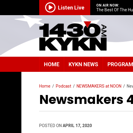
ON AIR NOW:
Listen Live
The Best Of The H
HOME
KYKN NEWS
PROGRA
Home
/
Podcast
/
NEWSMAKERS at NOON
/
Ne
Newsmakers 4/
POSTED ON
APRIL 17, 2020