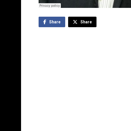
Share
Share