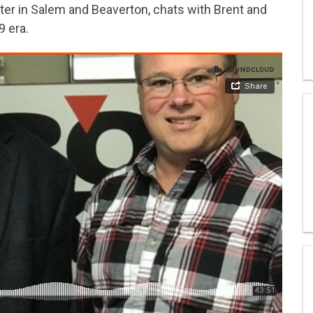
ter in Salem and Beaverton, chats with Brent and
9 era.