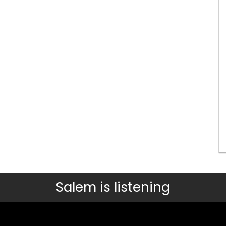
Salem is listening