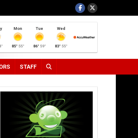
y
Mon
Tue
Wed
4°
85°
55°
86°
59°
83°
55°
SEARCH
ORS
STAFF