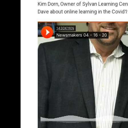
Kim Dorn, Owner of Sylvan Learning Cen
Dave about online learning in the Covid1