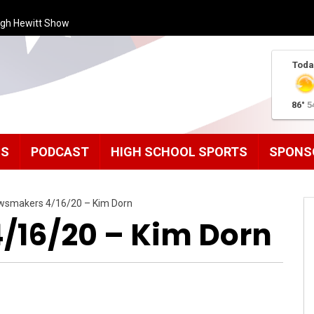
ugh Hewitt Show
Toda
86°
5
MS
PODCAST
HIGH SCHOOL SPORTS
SPONS
wsmakers 4/16/20 – Kim Dorn
16/20 – Kim Dorn