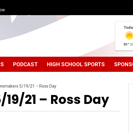
how
Toda
91°
5
MS
PODCAST
HIGH SCHOOL SPORTS
SPONS
wsmakers 5/19/21 – Ross Day
19/21 – Ross Day