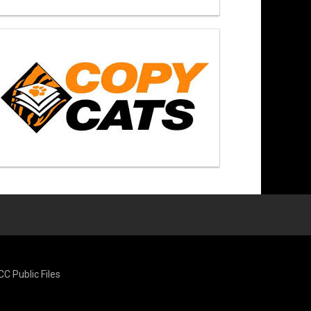
CC Public Files