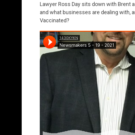
Lawyer Ross Day sits down with Brent 
and what businesses are dealing with, and
Vaccinated?