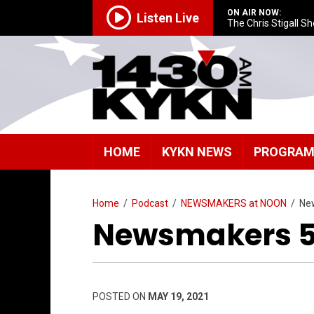
ON AIR NOW:
Listen Live
The Chris Stigall S
HOME
KYKN NEWS
PROGRA
Home
/
Podcast
/
NEWSMAKERS at NOON
/
Ne
Newsmakers 5/
POSTED ON
MAY 19, 2021