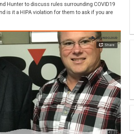
and Hunter to discuss rules surrounding COVID19
 is it a HIPA violation for them to ask if you are