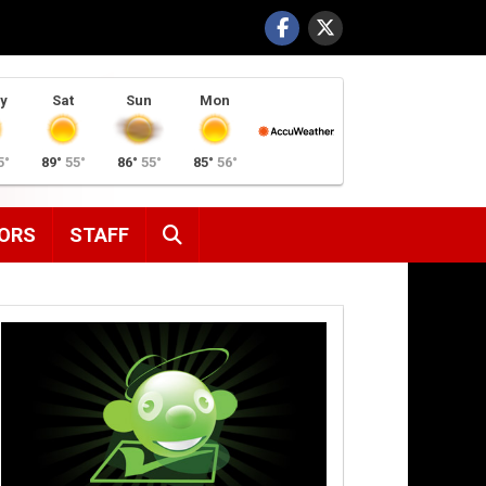
y
Sat
Sun
Mon
5°
89°
55°
86°
55°
85°
56°
SEARCH
ORS
STAFF