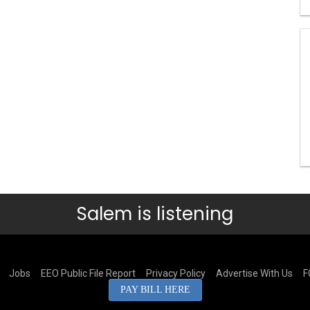
Salem is listening
Jobs
EEO Public File Report
Privacy Policy
Advertise With Us
F
PAY BILL HERE