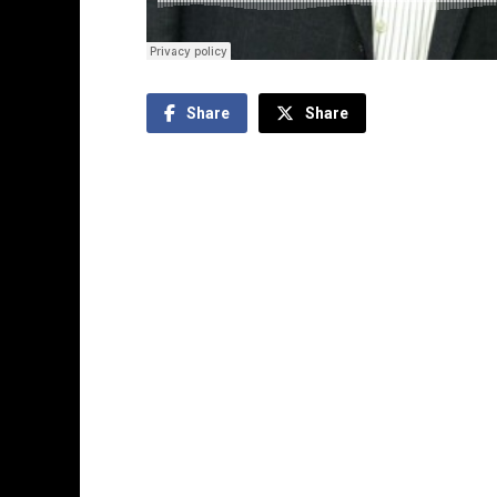
Share
Share