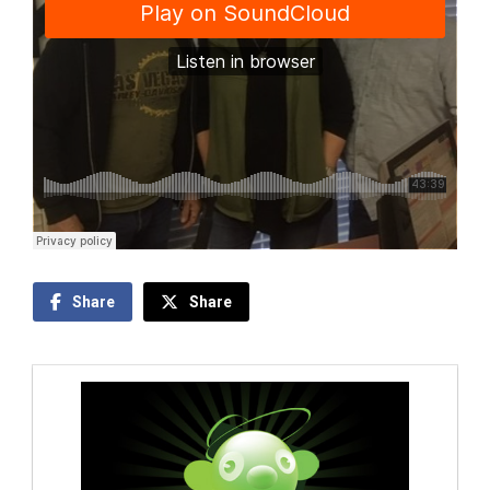
Share
Share