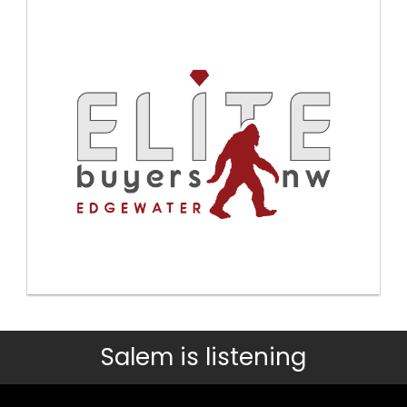
Salem is listening