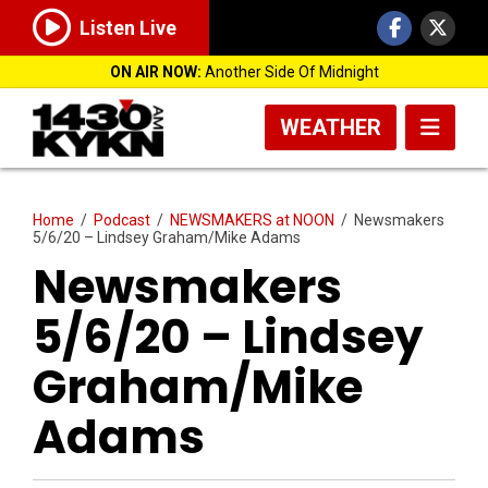
Listen Live
ON AIR NOW:
Another Side Of Midnight
WEATHER
Home
/
Podcast
/
NEWSMAKERS at NOON
/
Newsmakers
5/6/20 – Lindsey Graham/Mike Adams
Newsmakers
5/6/20 – Lindsey
Graham/Mike
Adams