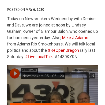
POSTED ON
MAY 6, 2020
Today on Newsmakers Wednesday with Denise
and Dave, we are joined at noon by Lindsey
Graham, owner of Glamour Salon, who opened up
for business yesterday! Also,
Mike J Adams
from Adams Rib Smokehouse. We will talk local
politics and about the
#ReOpenOregon
rally last
Saturday.
#LiveLocalTalk
#1430KYKN