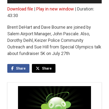
Player
Download file
|
Play in new window
|
Duration:
43:30
Brent DeHart and Dave Bourne are joined by
Salem Airport Manager, John Pascale. Also,
Dorothy Deihl, Keizer Police Community
Outreach and Sue Hill from Special Olympics talk
about fundraiser 5K on July 27th
Share
Share