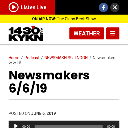
Listen Live
ON AIR NOW:
The Glenn Beck Show
WEATHER
Home
/
Podcast
/
NEWSMAKERS at NOON
/
Newsmakers
6/6/19
Newsmakers
6/6/19
POSTED ON
JUNE 6, 2019
Audio
00:00
00:00