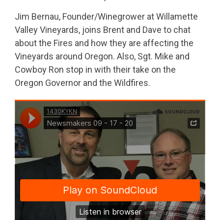
Jim Bernau, Founder/Winegrower at Willamette
Valley Vineyards, joins Brent and Dave to chat
about the Fires and how they are affecting the
Vineyards around Oregon. Also, Sgt. Mike and
Cowboy Ron stop in with their take on the
Oregon Governor and the Wildfires.