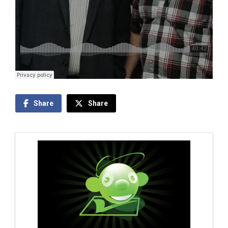
Share
Share