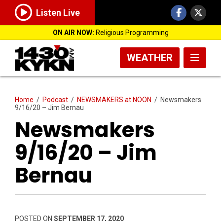
Listen Live
ON AIR NOW:
Religious Programming
WEATHER
Home
/
Podcast
/
NEWSMAKERS at NOON
/
Newsmakers
9/16/20 – Jim Bernau
Newsmakers
9/16/20 – Jim
Bernau
POSTED ON
SEPTEMBER 17, 2020