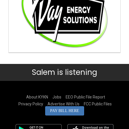
Salem is listening
About KYKN
Jobs
EEO Public File Report
Privacy Policy
Advertise With Us
FCC Public Files
PAY BILL HERE