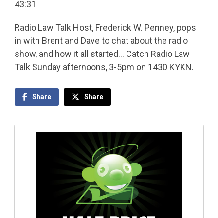
43:31
Radio Law Talk Host, Frederick W. Penney, pops
in with Brent and Dave to chat about the radio
show, and how it all started… Catch Radio Law
Talk Sunday afternoons, 3-5pm on 1430 KYKN.
Share
Share