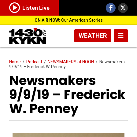
Listen Live
ON AIR NOW:
Our American Stories
WEATHER
Home
/
Podcast
/
NEWSMAKERS at NOON
/
Newsmakers
9/9/19 – Frederick W. Penney
Newsmakers
9/9/19 – Frederick
W. Penney