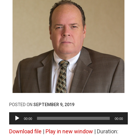
POSTED ON
SEPTEMBER 9, 2019
Audio
00:00
00:00
Player
Download file
|
Play in new window
|
Duration: