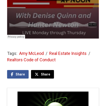
Tags:
Amy McLeod
/
Real Estate Insights
/
Realtors Code of Conduct
Share
Share