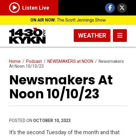
Listen Live
ON AIR NOW:
The Scott Jennings Show
WEATHER
Home
/
Podcast
/
NEWSMAKERS at NOON
/
Newsmakers
At Noon 10/10/23
Newsmakers At
Noon 10/10/23
POSTED ON
OCTOBER 10, 2023
It’s the second Tuesday of the month and that