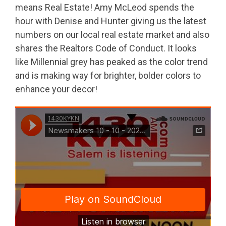
means Real Estate! Amy McLeod spends the
hour with Denise and Hunter giving us the latest
numbers on our local real estate market and also
shares the Realtors Code of Conduct. It looks
like Millennial grey has peaked as the color trend
and is making way for brighter, bolder colors to
enhance your decor!