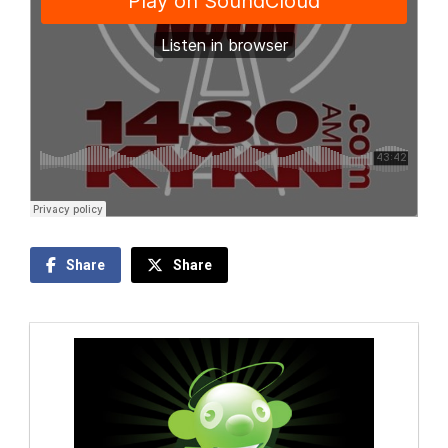
Share
Share