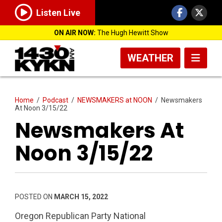
Listen Live
ON AIR NOW:
The Hugh Hewitt Show
WEATHER
Home
/
Podcast
/
NEWSMAKERS at NOON
/
Newsmakers
At Noon 3/15/22
Newsmakers At
Noon 3/15/22
POSTED ON
MARCH 15, 2022
Oregon Republican Party National