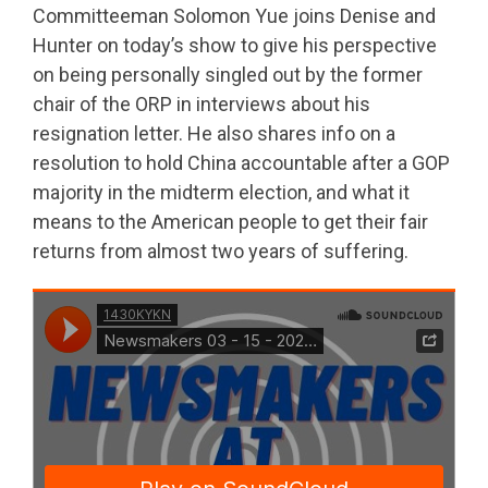
Committeeman Solomon Yue joins Denise and
Hunter on today’s show to give his perspective
on being personally singled out by the former
chair of the ORP in interviews about his
resignation letter. He also shares info on a
resolution to hold China accountable after a GOP
majority in the midterm election, and what it
means to the American people to get their fair
returns from almost two years of suffering.