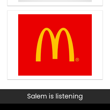
Salem is listening