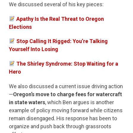
We discussed several of his key pieces:
Apathy Is the Real Threat to Oregon
Elections
Stop Calling It Rigged: You’re Talking
Yourself Into Losing
The Shirley Syndrome: Stop Waiting for a
Hero
We also discussed a current issue driving action
—
Oregon’s move to charge fees for watercraft
in state waters
, which Ben argues is another
example of policy moving forward while citizens
remain disengaged. His response has been to
organize and push back through grassroots