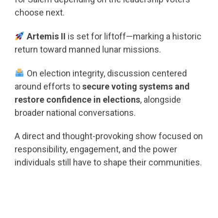
choose next.
Artemis II
is set for liftoff—marking a historic
return toward manned lunar missions.
On election integrity, discussion centered
around efforts to
secure voting systems and
restore confidence in elections
, alongside
broader national conversations.
A direct and thought-provoking show focused on
responsibility, engagement, and the power
individuals still have to shape their communities.