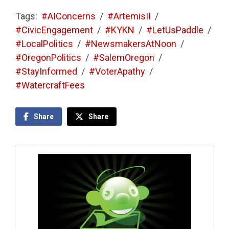
Tags:
#AIConcerns
/
#ArtemisII
/
#CivicEngagement
/
#KYKN
/
#LetUsPaddle
/
#LocalPolitics
/
#NewsmakersAtNoon
/
#OregonPolitics
/
#SalemOregon
/
#StayInformed
/
#VoterApathy
/
#WatercraftFees
Share
Share