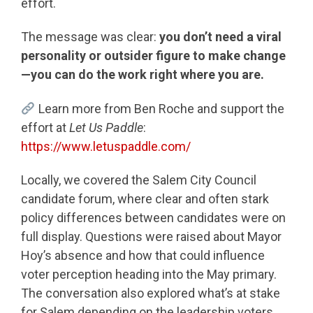
effort.
The message was clear:
you don’t need a viral
personality or outsider figure to make change
—you can do the work right where you are.
Learn more from Ben Roche and support the
effort at
Let Us Paddle
:
https://www.letuspaddle.com/
Locally, we covered the Salem City Council
candidate forum, where clear and often stark
policy differences between candidates were on
full display. Questions were raised about Mayor
Hoy’s absence and how that could influence
voter perception heading into the May primary.
The conversation also explored what’s at stake
for Salem depending on the leadership voters