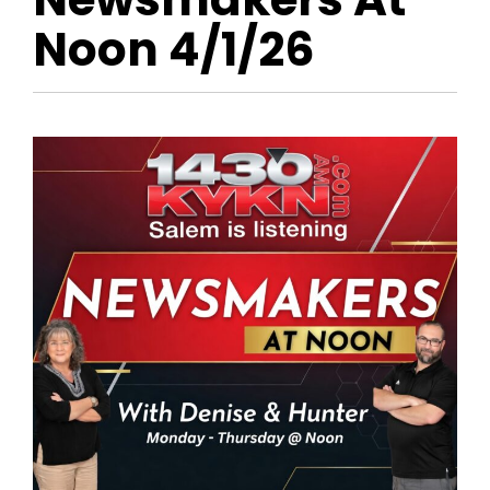
Noon 4/1/26