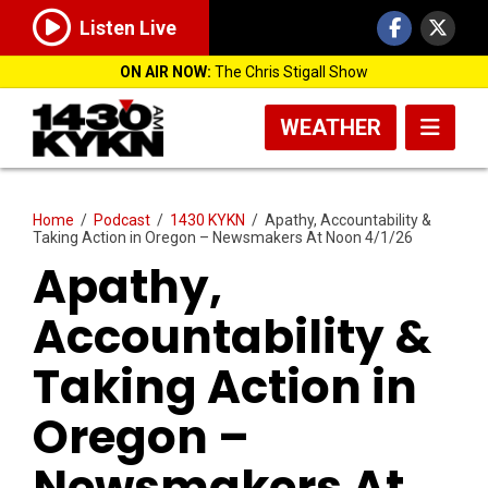
Listen Live
ON AIR NOW:
The Chris Stigall Show
WEATHER
Home
/
Podcast
/
1430 KYKN
/
Apathy, Accountability &
Taking Action in Oregon – Newsmakers At Noon 4/1/26
Apathy,
Accountability &
Taking Action in
Oregon –
Newsmakers At