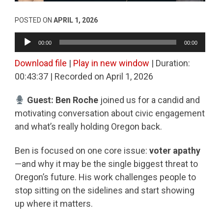
POSTED ON
APRIL 1, 2026
Audio
00:00
00:00
Player
Download file
|
Play in new window
|
Duration:
00:43:37
|
Recorded on April 1, 2026
Guest: Ben Roche
joined us for a candid and
motivating conversation about civic engagement
and what’s really holding Oregon back.
Ben is focused on one core issue:
voter apathy
—and why it may be the single biggest threat to
Oregon’s future. His work challenges people to
stop sitting on the sidelines and start showing
up where it matters.