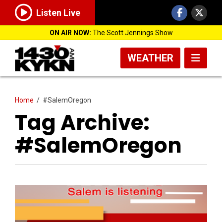
Listen Live
ON AIR NOW:
The Scott Jennings Show
WEATHER
Home
/
#SalemOregon
Tag Archive:
#SalemOregon