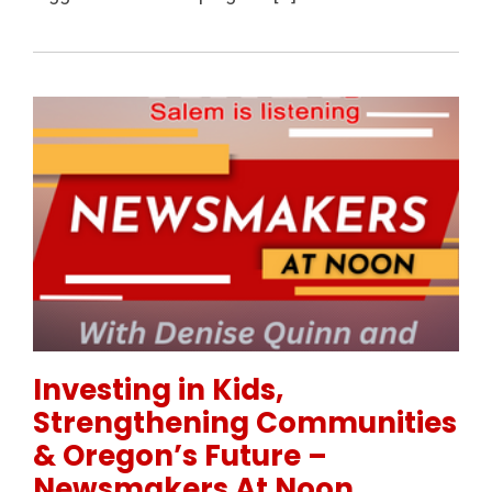
Permanent Link to Investing in Kids, Strengthenin
Investing in Kids,
Strengthening Communities
& Oregon’s Future –
Newsmakers At Noon