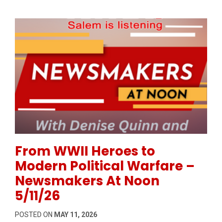
Permanent Link to From WWII Heroes to Modern Pol
From WWII Heroes to
Modern Political Warfare –
Newsmakers At Noon
5/11/26
POSTED ON
MAY 11, 2026