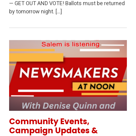
— GET OUT AND VOTE! Ballots must be returned
by tomorrow night. […]
Permanent Link to Community Events, Campaign Upd
Community Events,
Campaign Updates &