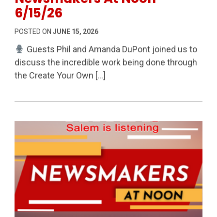
6/15/26
POSTED ON
JUNE 15, 2026
Guests Phil and Amanda DuPont joined us to
discuss the incredible work being done through
the Create Your Own […]