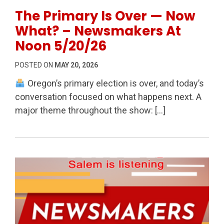
Permanent Link to The Primary Is Over — Now What
The Primary Is Over — Now
What? – Newsmakers At
Noon 5/20/26
POSTED ON
MAY 20, 2026
Oregon’s primary election is over, and today’s
conversation focused on what happens next. A
major theme throughout the show: […]