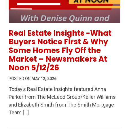
Permanent Link to Real Estate Insights -What Buye
Real Estate Insights -What
Buyers Notice First & Why
Some Homes Fly Off the
Market – Newsmakers At
Noon 5/12/26
POSTED ON
MAY 12, 2026
Today’s Real Estate Insights featured Anna
Parker from The McLeod Group/Keller Williams
and Elizabeth Smith from The Smith Mortgage
Team […]