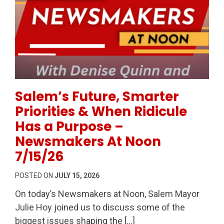
Permanent Link to Salem’s Future, Smarter Prioriti
Salem’s Future, Smarter
Priorities & When Ridicule
Has a Purpose –
Newsmakers At Noon
7/15/26
POSTED ON
JULY 15, 2026
On today’s Newsmakers at Noon, Salem Mayor
Julie Hoy joined us to discuss some of the
biggest issues shaping the […]