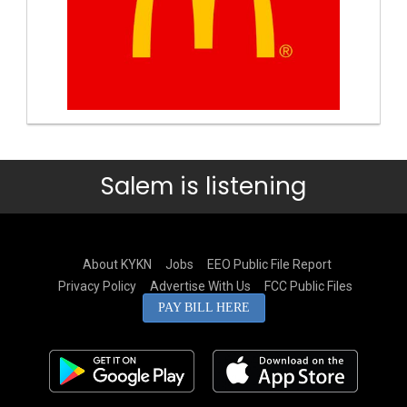
Salem is listening
About KYKN
Jobs
EEO Public File Report
Privacy Policy
Advertise With Us
FCC Public Files
PAY BILL HERE