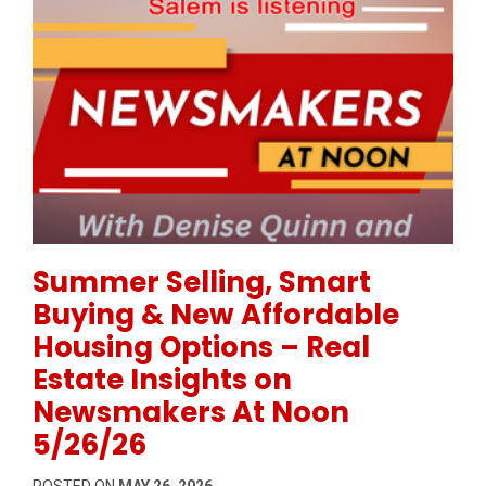
Permanent Link to Summer Selling, Smart Buying & 
Summer Selling, Smart
Buying & New Affordable
Housing Options – Real
Estate Insights on
Newsmakers At Noon
5/26/26
POSTED ON
MAY 26, 2026