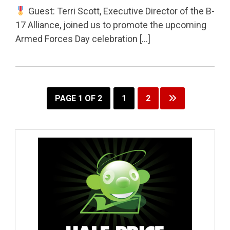
Guest: Terri Scott, Executive Director of the B-
17 Alliance, joined us to promote the upcoming
Armed Forces Day celebration […]
PAGE 1 OF 2
1
2