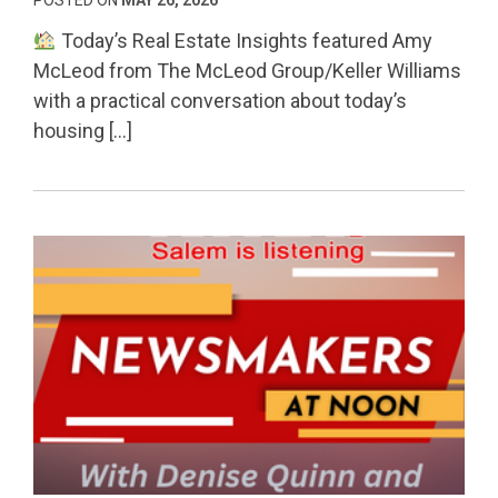
Today’s Real Estate Insights featured Amy
McLeod from The McLeod Group/Keller Williams
with a practical conversation about today’s
housing […]