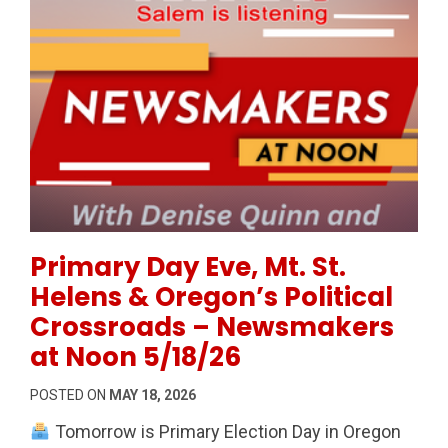
Permanent Link to Primary Day Eve, Mt. St. Helens 
Primary Day Eve, Mt. St.
Helens & Oregon’s Political
Crossroads – Newsmakers
at Noon 5/18/26
POSTED ON
MAY 18, 2026
Tomorrow is Primary Election Day in Oregon