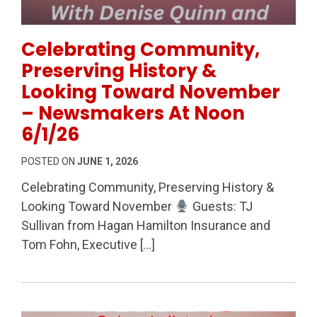
Permanent Link to Celebrating Community, Preserv
Celebrating Community,
Preserving History &
Looking Toward November
– Newsmakers At Noon
6/1/26
POSTED ON
JUNE 1, 2026
Celebrating Community, Preserving History &
Looking Toward November
Guests: TJ
Sullivan from Hagan Hamilton Insurance and
Tom Fohn, Executive […]