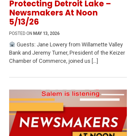
Protecting Detroit Lake –
Newsmakers At Noon
5/13/26
POSTED ON
MAY 13, 2026
Guests: Jane Lowery from Willamette Valley
Bank and Jeremy Turner, President of the Keizer
Chamber of Commerce, joined us […]