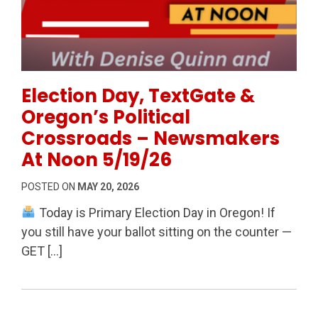
Permanent Link to Election Day, TextGate & Oregon’
Election Day, TextGate &
Oregon’s Political
Crossroads – Newsmakers
At Noon 5/19/26
POSTED ON
MAY 20, 2026
Today is Primary Election Day in Oregon! If
you still have your ballot sitting on the counter —
GET […]