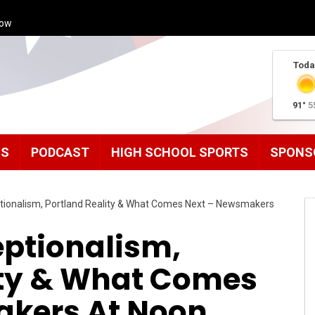
how
Toda
91°
5
MS
PODCAST
HIGH SCHOOL SPORTS
SPONS
ionalism, Portland Reality & What Comes Next – Newsmakers
ptionalism,
ity & What Comes
akers At Noon