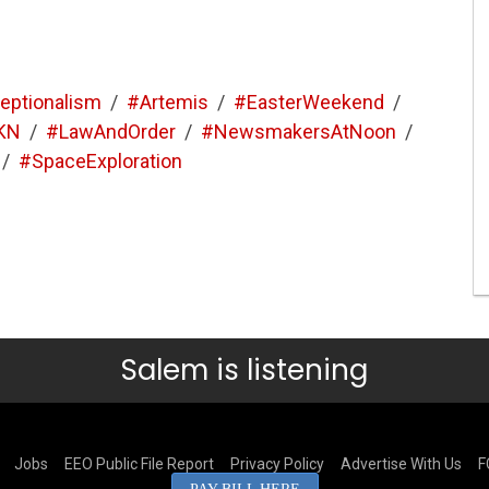
eptionalism
/
#Artemis
/
#EasterWeekend
/
KN
/
#LawAndOrder
/
#NewsmakersAtNoon
/
/
#SpaceExploration
Salem is listening
Jobs
EEO Public File Report
Privacy Policy
Advertise With Us
F