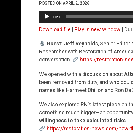
POSTED ON
APRIL 2, 2026
Audio
00:00
Player
Download file
|
Play in new window
|
Dur
Guest: Jeff Reynolds
, Senior Editor 
Researcher with Restoration of America,
conversation.
https://restoration-n
We opened with a discussion about
Att
been removed from duty, and who could 
names like Harmeet Dhillon and Ron DeSa
We also explored RN’s latest piece on t
something much bigger—an opportunity 
willingness to take calculated risks
.
https://restoration-news.com/how-