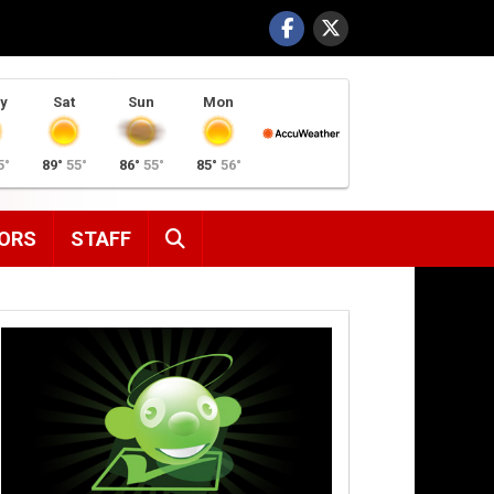
y
Sat
Sun
Mon
5°
89°
55°
86°
55°
85°
56°
SEARCH
ORS
STAFF