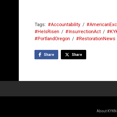
Tags:
#Accountability
/
#AmericanExc
#HeIsRisen
/
#InsurrectionAct
/
#KY
#PortlandOregon
/
#RestorationNews
Share
Share
About KYKN