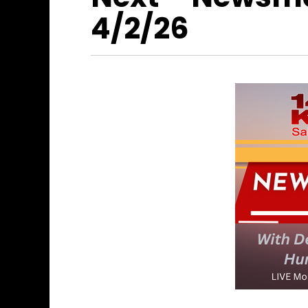
4/2/26