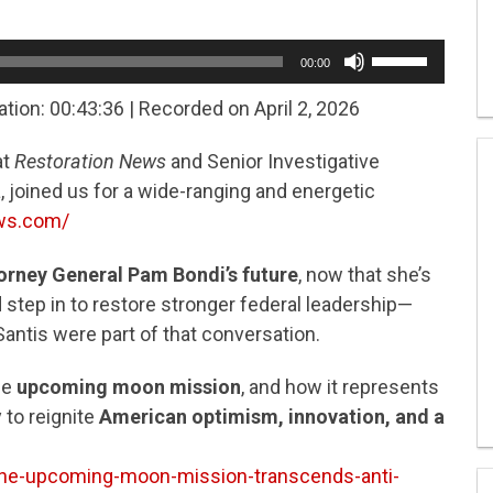
Use
00:00
Up/Down
Arrow
ation: 00:43:36
|
Recorded on April 2, 2026
keys
to
at
Restoration News
and Senior Investigative
increase
or
 joined us for a wide-ranging and energetic
decrease
ews.com/
volume.
orney General Pam Bondi’s future
, now that she’s
step in to restore stronger federal leadership—
ntis were part of that conversation.
he
upcoming moon mission
, and how it represents
to reignite
American optimism, innovation, and a
the-upcoming-moon-mission-transcends-anti-