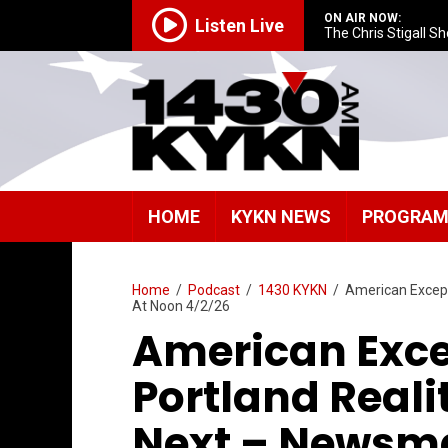
ON AIR NOW:
Listen Live
The Chris Stigall S
HOME
KYKN NEWS
PROGRA
Home
/
Podcast
/
1430 KYKN
/
American Except
At Noon 4/2/26
American Exce
Portland Real
Next – Newsm