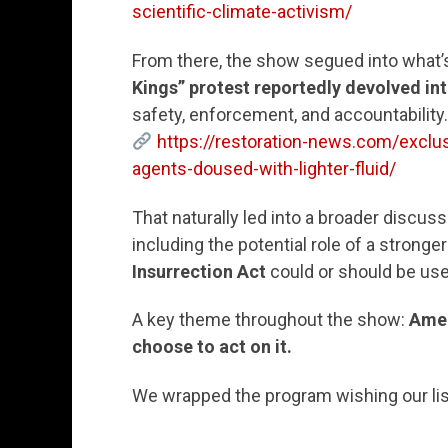
scientific-climate-activism/
From there, the show segued into what’
Kings” protest reportedly devolved int
safety, enforcement, and accountability.
https://restoration-news.com/exclusi
agents-doused-with-lighter-fluid/
That naturally led into a broader discus
including the potential role of a strong
Insurrection Act
could or should be use
A key theme throughout the show:
Amer
choose to act on it.
We wrapped the program wishing our li