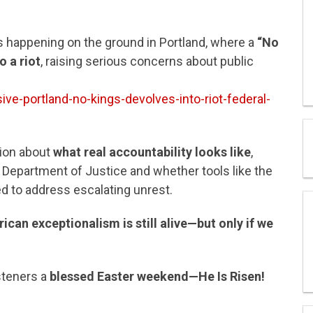
s happening on the ground in Portland, where a
“No
o a riot
, raising serious concerns about public
ve-portland-no-kings-devolves-into-riot-federal-
sion about
what real accountability looks like
,
er Department of Justice and whether tools like the
d to address escalating unrest.
ican exceptionalism is still alive—but only if we
steners a
blessed Easter weekend—He Is Risen!