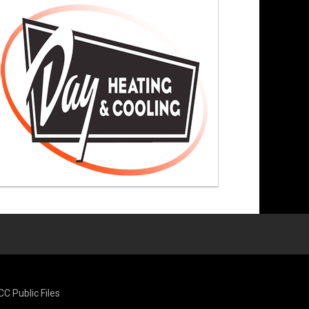
CC Public Files