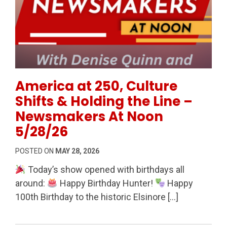
Permanent Link to America at 250, Culture Shifts &
America at 250, Culture
Shifts & Holding the Line –
Newsmakers At Noon
5/28/26
POSTED ON
MAY 28, 2026
Today’s show opened with birthdays all
around:
Happy Birthday Hunter!
Happy
100th Birthday to the historic Elsinore […]