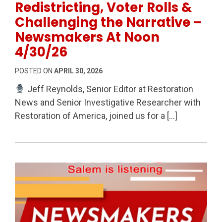
Redistricting, Voter Rolls &
Challenging the Narrative –
Newsmakers At Noon
4/30/26
POSTED ON
APRIL 30, 2026
Jeff Reynolds, Senior Editor at Restoration
News and Senior Investigative Researcher with
Restoration of America, joined us for a […]