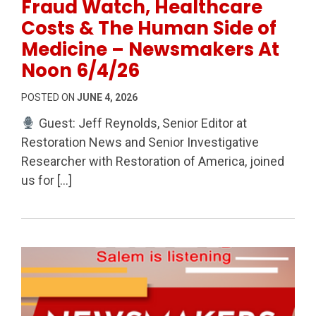
Fraud Watch, Healthcare
Costs & The Human Side of
Medicine – Newsmakers At
Noon 6/4/26
POSTED ON
JUNE 4, 2026
Guest: Jeff Reynolds, Senior Editor at
Restoration News and Senior Investigative
Researcher with Restoration of America, joined
us for […]