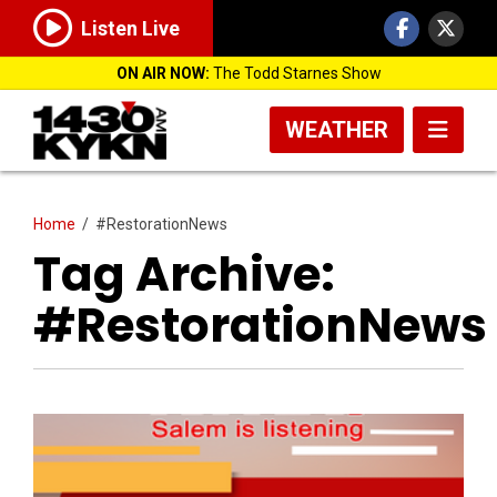
Listen Live
ON AIR NOW:
The Todd Starnes Show
WEATHER
Home
/
#RestorationNews
Tag Archive:
#RestorationNews