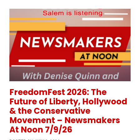
Permanent Link to FreedomFest 2026: The Future of
FreedomFest 2026: The
Future of Liberty, Hollywood
& the Conservative
Movement – Newsmakers
At Noon 7/9/26