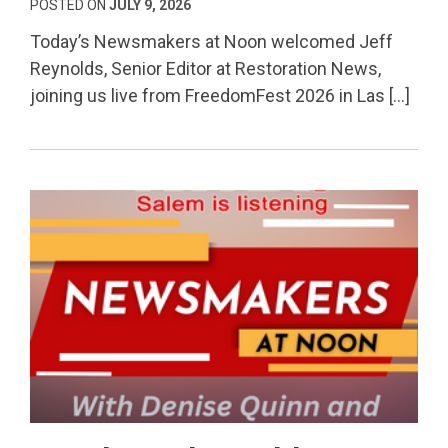
POSTED ON
JULY 9, 2026
Today’s Newsmakers at Noon welcomed Jeff
Reynolds, Senior Editor at Restoration News,
joining us live from FreedomFest 2026 in Las […]
Permanent Link to Fraud Watch, Healthcare Costs 