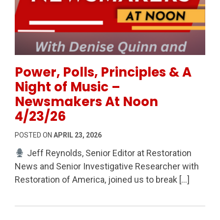
Permanent Link to Power, Polls, Principles & A Nig
Power, Polls, Principles & A
Night of Music –
Newsmakers At Noon
4/23/26
POSTED ON
APRIL 23, 2026
Jeff Reynolds, Senior Editor at Restoration
News and Senior Investigative Researcher with
Restoration of America, joined us to break […]