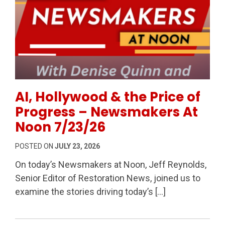
Permanent Link to AI, Hollywood & the Price of Pr
AI, Hollywood & the Price of
Progress – Newsmakers At
Noon 7/23/26
POSTED ON
JULY 23, 2026
On today’s Newsmakers at Noon, Jeff Reynolds,
Senior Editor of Restoration News, joined us to
examine the stories driving today’s […]