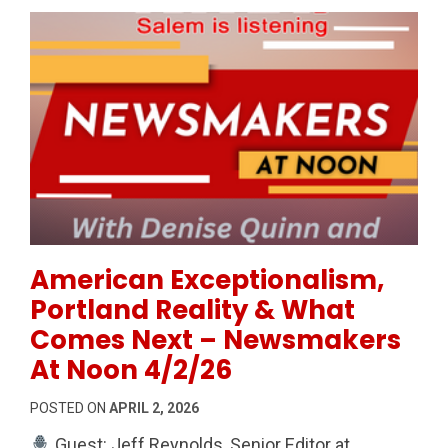
Permanent Link to American Exceptionalism, Portla
American Exceptionalism,
Portland Reality & What
Comes Next – Newsmakers
At Noon 4/2/26
POSTED ON
APRIL 2, 2026
Guest: Jeff Reynolds, Senior Editor at