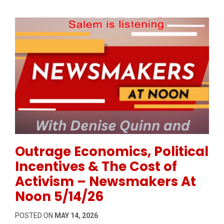
Permanent Link to Outrage Economics, Political Inc
Outrage Economics, Political
Incentives & The Cost of
Activism – Newsmakers At
Noon 5/14/26
POSTED ON
MAY 14, 2026