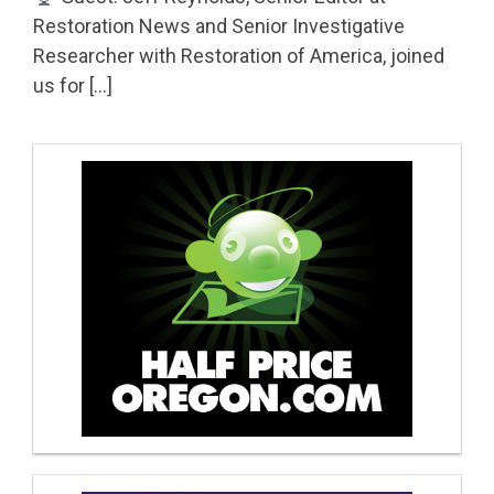
Restoration News and Senior Investigative
Researcher with Restoration of America, joined
us for […]