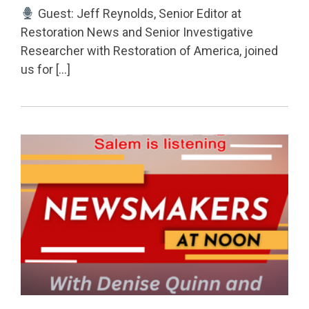
Guest: Jeff Reynolds, Senior Editor at
Restoration News and Senior Investigative
Researcher with Restoration of America, joined
us for […]
Permanent Link to Redistricting, Voter Rolls & Chal