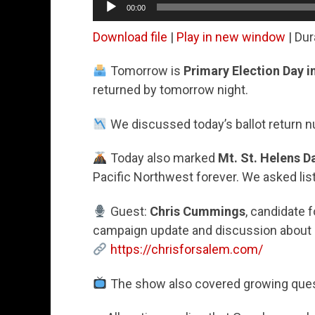
00:00
Player
Download file
|
Play in new window
|
Dur
Tomorrow is
Primary Election Day 
returned by tomorrow night.
We discussed today’s ballot return n
Today also marked
Mt. St. Helens D
Pacific Northwest forever. We asked lis
Guest:
Chris Cummings
, candidate 
campaign update and discussion about p
https://chrisforsalem.com/
The show also covered growing quest