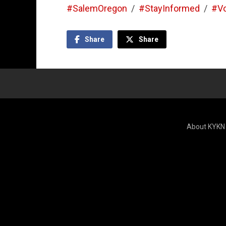
#SalemOregon
/
#StayInformed
/
#V
Share
Share
About KYKN