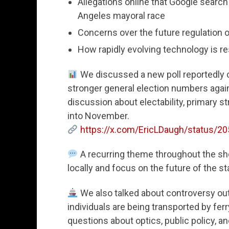
Allegations online that Google search 
Angeles mayoral race
Concerns over the future regulation of
How rapidly evolving technology is 
We discussed a new poll reportedly
stronger general election numbers agai
discussion about electability, primary st
into November.
https://x.com/EricLDaugh/status/
A recurring theme throughout the sh
locally and focus on the future of the sta
We also talked about controversy out
individuals are being transported by fe
questions about optics, public policy, 