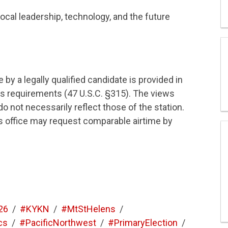
local leadership, technology, and the future
by a legally qualified candidate is provided in
s requirements (47 U.S.C. §315). The views
 not necessarily reflect those of the station.
his office may request comparable airtime by
26
/
#KYKN
/
#MtStHelens
/
cs
/
#PacificNorthwest
/
#PrimaryElection
/