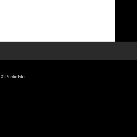
CC Public Files