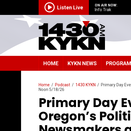
ON AIR NOW:
Listen Live
Info Trak
HOME
KYKN NEWS
PROGRA
Home
/
Podcast
/
1430 KYKN
/
Primary Day Eve,
Noon 5/18/26
Primary Day Ev
Oregon’s Polit
Newsmakers at