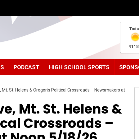
Toda
91°
5
MS
PODCAST
HIGH SCHOOL SPORTS
SPONS
 Mt. St. Helens & Oregon’s Political Crossroads – Newsmakers at
e, Mt. St. Helens &
ical Crossroads –
 Noon 5/18/26