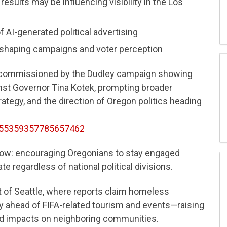
results may be influencing visibility in the Los
 AI-generated political advertising
reshaping campaigns and voter perception
 commissioned by the Dudley campaign showing
nst Governor Tina Kotek, prompting broader
rategy, and the direction of Oregon politics heading
2055359357785657462
ow: encouraging Oregonians to stay engaged
te regardless of national political divisions.
 of Seattle, where reports claim homeless
rry ahead of FIFA-related tourism and events—raising
and impacts on neighboring communities.