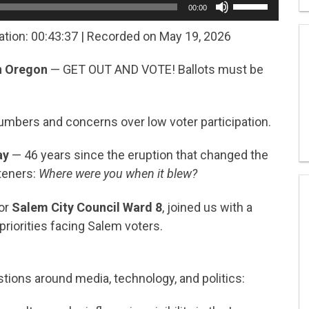
00:00
Up/Down
Arrow
ation: 00:43:37
|
Recorded on May 19, 2026
keys
to
in Oregon
— GET OUT AND VOTE! Ballots must be
increase
or
decrease
volume.
umbers and concerns over low voter participation.
ay
— 46 years since the eruption that changed the
teners:
Where were you when it blew?
for
Salem City Council Ward 8
, joined us with a
riorities facing Salem voters.
ions around media, technology, and politics: