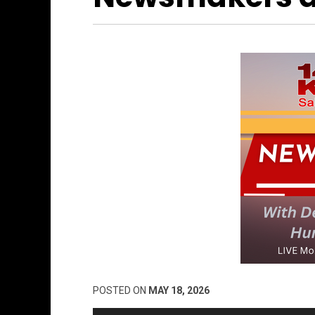
POSTED ON
MAY 18, 2026
Audio