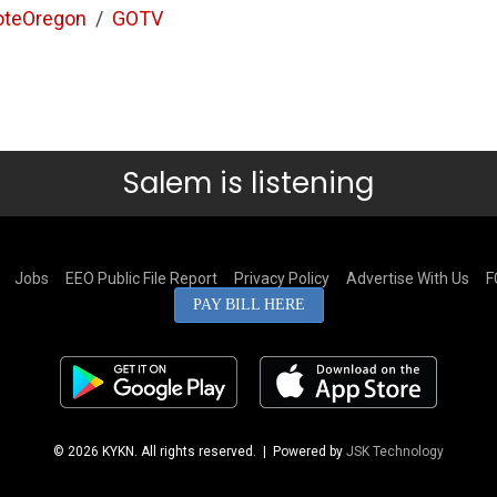
oteOregon
/
GOTV
Salem is listening
Jobs
EEO Public File Report
Privacy Policy
Advertise With Us
F
PAY BILL HERE
© 2026 KYKN. All rights reserved.
| Powered by
JSK Technology