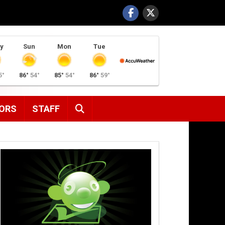
y
Sun
Mon
Tue
5°
86°
54°
85°
54°
86°
59°
SEARCH
ORS
STAFF