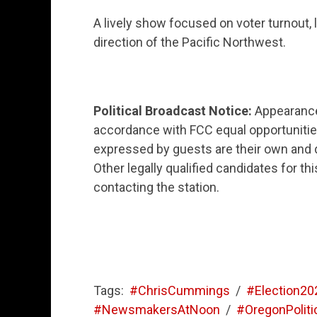
A lively show focused on voter turnout, 
direction of the Pacific Northwest.
Political Broadcast Notice:
Appearance 
accordance with FCC equal opportunitie
expressed by guests are their own and do
Other legally qualified candidates for t
contacting the station.
Tags:
#ChrisCummings
/
#Election20
#NewsmakersAtNoon
/
#OregonPoliti