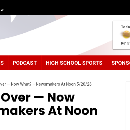
ow
Toda
94°
5
MS
PODCAST
HIGH SCHOOL SPORTS
SPONS
 Over — Now What? – Newsmakers At Noon 5/20/26
s Over — Now
makers At Noon