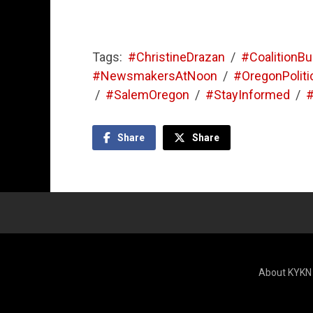
Tags:
#ChristineDrazan
/
#CoalitionBu
#NewsmakersAtNoon
/
#OregonPoliti
/
#SalemOregon
/
#StayInformed
/
#
Share
Share
About KYKN