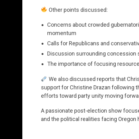
Other points discussed:
Concerns about crowded gubernatorial
momentum
Calls for Republicans and conservati
Discussion surrounding concession 
The importance of focusing resources
We also discussed reports that Chris
support for Christine Drazan following t
efforts toward party unity moving forwa
A passionate post-election show focused
and the political realities facing Orego