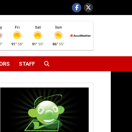
y
Fri
Sat
Sun
7°
91°
58°
91°
55°
86°
55°
SEARCH
ORS
STAFF