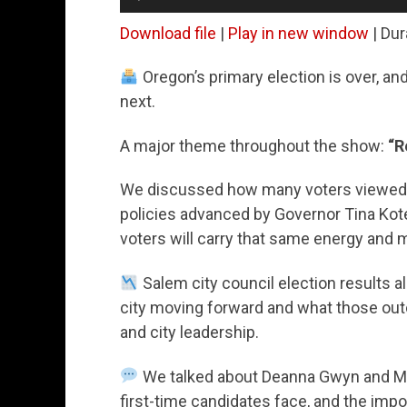
Player
Download file
|
Play in new window
|
Dur
Oregon’s primary election is over, a
next.
A major theme throughout the show:
“R
We discussed how many voters viewed t
policies advanced by Governor Tina Kot
voters will carry that same energy and m
Salem city council election results a
city moving forward and what those ou
and city leadership.
We talked about Deanna Gwyn and Ma
first-time candidates face, and the imp