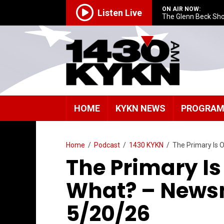
ON AIR NOW:
Listen Live
The Glenn Beck Sh
HOME
KYKN NEWS
PROGRA
Home
/
Podcast
/
1430 KYKN
/
The Primary Is
The Primary I
What? – News
5/20/26