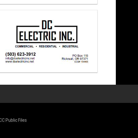
CC Public Files