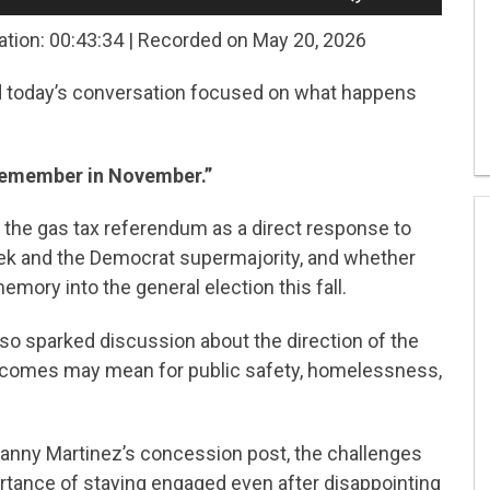
Up/Down
Arrow
ation: 00:43:34
|
Recorded on May 20, 2026
keys
to
nd today’s conversation focused on what happens
increase
or
decrease
volume.
emember in November.”
he gas tax referendum as a direct response to
ek and the Democrat supermajority, and whether
emory into the general election this fall.
lso sparked discussion about the direction of the
tcomes may mean for public safety, homelessness,
nny Martinez’s concession post, the challenges
ortance of staying engaged even after disappointing