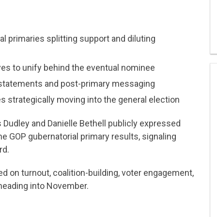
 primaries splitting support and diluting
ves to unify behind the eventual nominee
statements and post-primary messaging
 strategically moving into the general election
 Dudley and Danielle Bethell publicly expressed
he GOP gubernatorial primary results, signaling
rd.
 on turnout, coalition-building, voter engagement,
n heading into November.