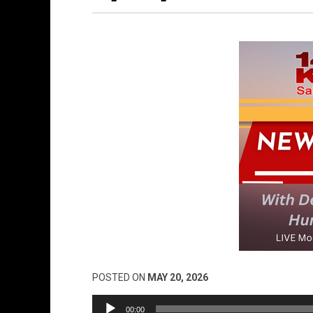
POSTED ON
MAY 20, 2026
Audio
00:00