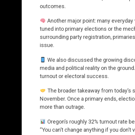
outcomes.
Another major point: many everyday 
tuned into primary elections or the me
surrounding party registration, primarie
issue.
We also discussed the growing disco
media and political reality on the groun
turnout or electoral success.
The broader takeaway from today’s sh
November. Once a primary ends, electio
more than outrage.
Oregon’s roughly 32% turnout rate bec
“You can’t change anything if you don’t v