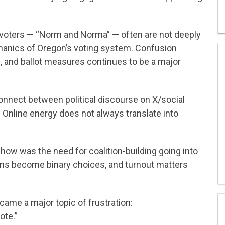
voters — “Norm and Norma” — often are not deeply
chanics of Oregon’s voting system. Confusion
s, and ballot measures continues to be a major
nnect between political discourse on X/social
d. Online energy does not always translate into
ow was the need for coalition-building going into
ns become binary choices, and turnout matters
ame a major topic of frustration:
ote.”