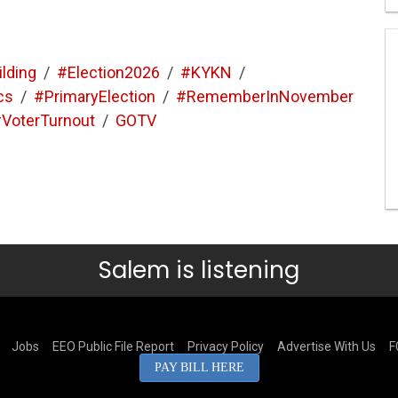
ilding
/
#Election2026
/
#KYKN
/
cs
/
#PrimaryElection
/
#RememberInNovember
VoterTurnout
/
GOTV
Salem is listening
Jobs
EEO Public File Report
Privacy Policy
Advertise With Us
F
PAY BILL HERE