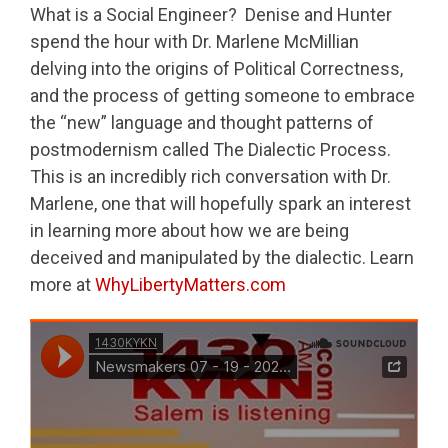
What is a Social Engineer? Denise and Hunter
spend the hour with Dr. Marlene McMillian
delving into the origins of Political Correctness,
and the process of getting someone to embrace
the “new” language and thought patterns of
postmodernism called The Dialectic Process.
This is an incredibly rich conversation with Dr.
Marlene, one that will hopefully spark an interest
in learning more about how we are being
deceived and manipulated by the dialectic. Learn
more at
WhyLibertyMatters.com