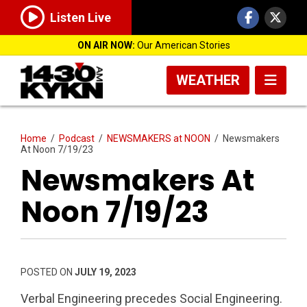
Listen Live
ON AIR NOW:
Our American Stories
WEATHER
Home
/
Podcast
/
NEWSMAKERS at NOON
/
Newsmakers
At Noon 7/19/23
Newsmakers At
Noon 7/19/23
POSTED ON
JULY 19, 2023
Verbal Engineering precedes Social Engineering.