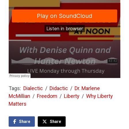
Tags:
Dialectic
/
Didactic
/
Dr. Marlene
McMillian
/
Freedom
/
Liberty
/
Why Liberty
Matters
Share
Share