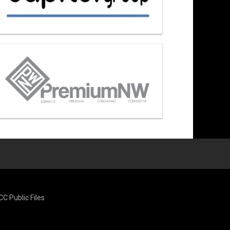
CC Public Files