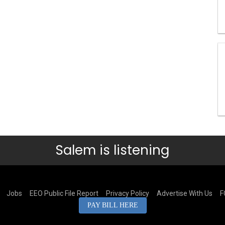
Salem is listening
Jobs
EEO Public File Report
Privacy Policy
Advertise With Us
F
PAY BILL HERE