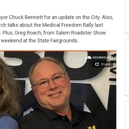
or Chuck Bennett for an update on the City. Also,
h talks about the Medical Freedom Rally last
ay. Plus, Greg Roach, from Salem Roadster Show
s weekend at the State Fairgrounds.