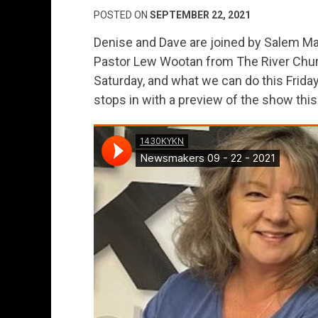
POSTED ON
SEPTEMBER 22, 2021
Denise and Dave are joined by Salem May
Pastor Lew Wootan from The River Churc
Saturday, and what we can do this Frid
stops in with a preview of the show thi