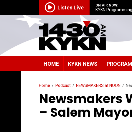
ON AIR NOW:
Listen Live
KYKN Programmin
HOME
KYKN NEWS
PROGRA
Home
/
Podcast
/
NEWSMAKERS at NOON
/
Ne
Newsmakers W
– Salem Mayor