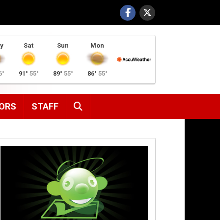
y
Sat
Sun
Mon
6°
91°
55°
89°
55°
86°
55°
SEARCH
ORS
STAFF