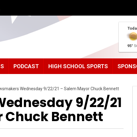
g
Toda
95°
5
MS
PODCAST
HIGH SCHOOL SPORTS
SPONS
wsmakers Wednesday 9/22/21 – Salem Mayor Chuck Bennett
ednesday 9/22/21
 Chuck Bennett