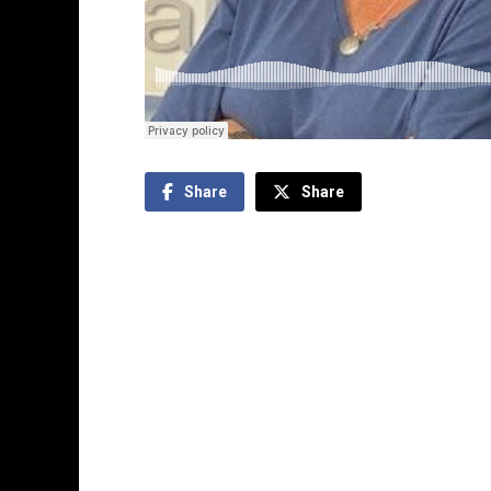
Share
Share