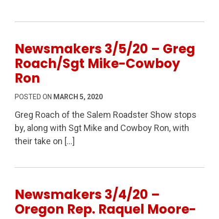
Newsmakers 3/5/20 – Greg
Roach/Sgt Mike-Cowboy
Ron
POSTED ON
MARCH 5, 2020
Greg Roach of the Salem Roadster Show stops
by, along with Sgt Mike and Cowboy Ron, with
their take on […]
Newsmakers 3/4/20 –
Oregon Rep. Raquel Moore-