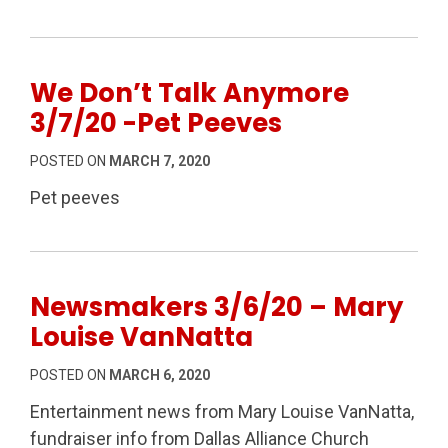
We Don’t Talk Anymore
3/7/20 -Pet Peeves
POSTED ON
MARCH 7, 2020
Pet peeves
Newsmakers 3/6/20 – Mary
Louise VanNatta
POSTED ON
MARCH 6, 2020
Entertainment news from Mary Louise VanNatta,
fundraiser info from Dallas Alliance Church