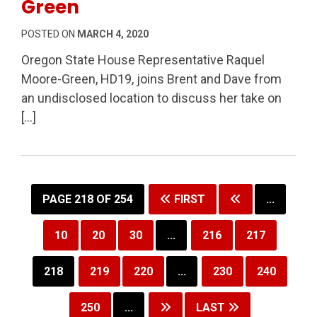
Green
POSTED ON
MARCH 4, 2020
Oregon State House Representative Raquel
Moore-Green, HD19, joins Brent and Dave from
an undisclosed location to discuss her take on
[…]
PAGE 218 OF 254
FIRST
...
10
20
30
...
216
217
218
219
220
...
230
240
250
...
LAST