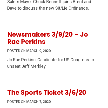
Salem Mayor Chuck Bennett joins Brent and
Dave to discuss the new Sit/Lie Ordinance.
Newsmakers 3/9/20 – Jo
Rae Perkins
POSTED ON
MARCH 9, 2020
Jo Rae Perkins, Candidate for US Congress to
unseat Jeff Merkley.
The Sports Ticket 3/6/20
POSTED ON
MARCH 7, 2020