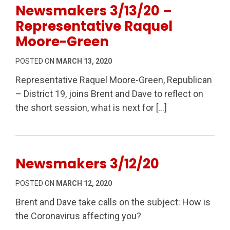
Newsmakers 3/13/20 –
Representative Raquel
Moore-Green
POSTED ON
MARCH 13, 2020
Representative Raquel Moore-Green, Republican
– District 19, joins Brent and Dave to reflect on
the short session, what is next for […]
Newsmakers 3/12/20
POSTED ON
MARCH 12, 2020
Brent and Dave take calls on the subject: How is
the Coronavirus affecting you?