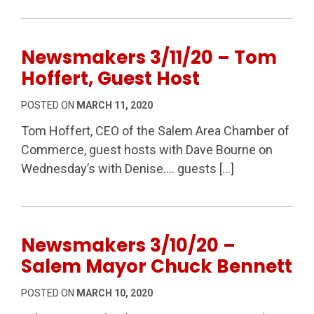
Newsmakers 3/11/20 – Tom
Hoffert, Guest Host
POSTED ON
MARCH 11, 2020
Tom Hoffert, CEO of the Salem Area Chamber of
Commerce, guest hosts with Dave Bourne on
Wednesday’s with Denise…. guests […]
Newsmakers 3/10/20 –
Salem Mayor Chuck Bennett
POSTED ON
MARCH 10, 2020