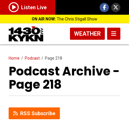
Listen Live
ON AIR NOW:
The Chris Stigall Show
WEATHER
Home
/
Podcast
/
Page 218
Podcast Archive -
Page 218
RSS Subscribe