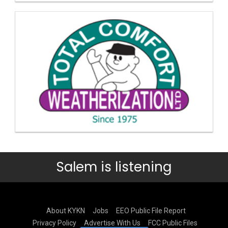
Salem is listening
About KYKN
Jobs
EEO Public File Report
Privacy Policy
Advertise With Us
FCC Public Files