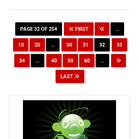
PAGE 32 OF 254
FIRST
...
10
20
...
30
31
32
33
34
...
40
50
60
...
LAST