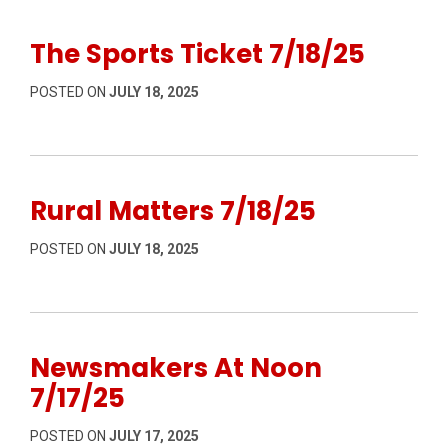
The Sports Ticket 7/18/25
POSTED ON
JULY 18, 2025
Rural Matters 7/18/25
POSTED ON
JULY 18, 2025
Newsmakers At Noon
7/17/25
POSTED ON
JULY 17, 2025