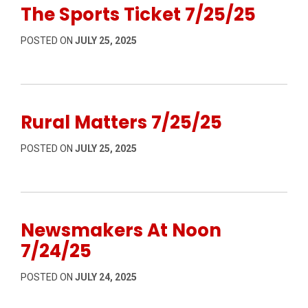
The Sports Ticket 7/25/25
POSTED ON
JULY 25, 2025
Rural Matters 7/25/25
POSTED ON
JULY 25, 2025
Newsmakers At Noon
7/24/25
POSTED ON
JULY 24, 2025