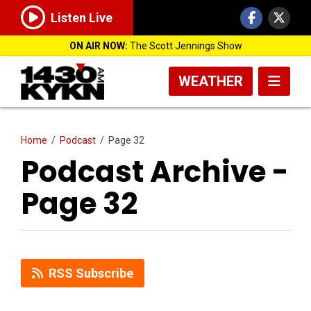
Listen Live
ON AIR NOW:
The Scott Jennings Show
WEATHER
Home
/
Podcast
/
Page 32
Podcast Archive -
Page 32
RSS Subscribe