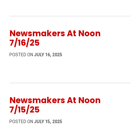
Newsmakers At Noon
7/16/25
POSTED ON
JULY 16, 2025
Newsmakers At Noon
7/15/25
POSTED ON
JULY 15, 2025