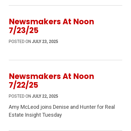
Newsmakers At Noon
7/23/25
POSTED ON
JULY 23, 2025
Newsmakers At Noon
7/22/25
POSTED ON
JULY 22, 2025
Amy McLeod joins Denise and Hunter for Real
Estate Insight Tuesday