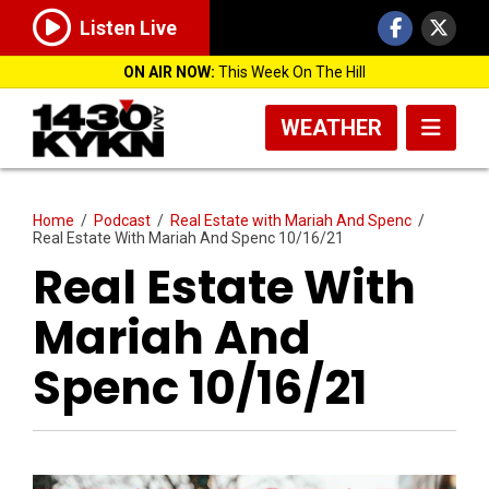
Listen Live
ON AIR NOW:
This Week On The Hill
WEATHER
Home
/
Podcast
/
Real Estate with Mariah And Spenc
/
Real Estate With Mariah And Spenc 10/16/21
Real Estate With
Mariah And
Spenc 10/16/21