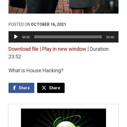
POSTED ON
OCTOBER 16, 2021
Audio
00:00
00:00
Player
Download file
|
Play in new window
|
Duration:
23:52
What is House Hacking?
Share
Share