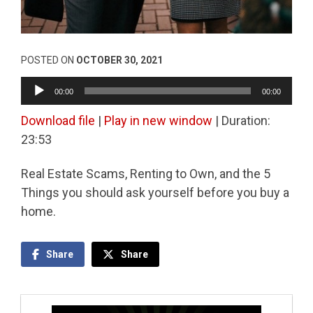
POSTED ON
OCTOBER 30, 2021
Audio
00:00
00:00
Player
Download file
|
Play in new window
|
Duration:
23:53
Real Estate Scams, Renting to Own, and the 5
Things you should ask yourself before you buy a
home.
Share
Share