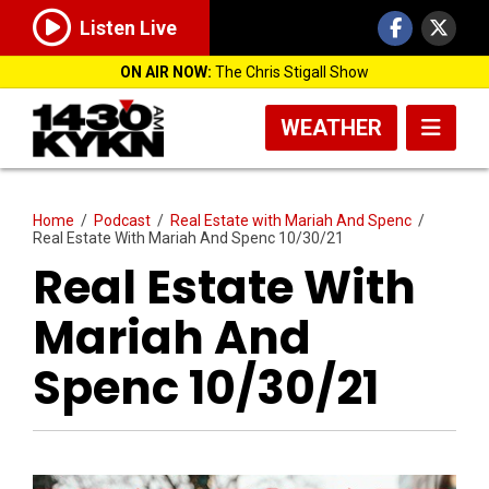
Listen Live
ON AIR NOW:
The Chris Stigall Show
WEATHER
Home
/
Podcast
/
Real Estate with Mariah And Spenc
/
Real Estate With Mariah And Spenc 10/30/21
Real Estate With
Mariah And
Spenc 10/30/21