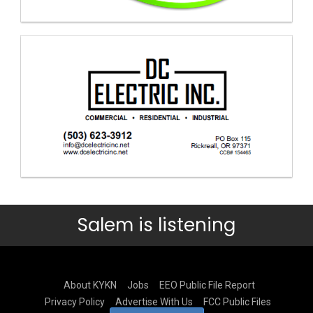
Salem is listening
About KYKN
Jobs
EEO Public File Report
Privacy Policy
Advertise With Us
FCC Public Files