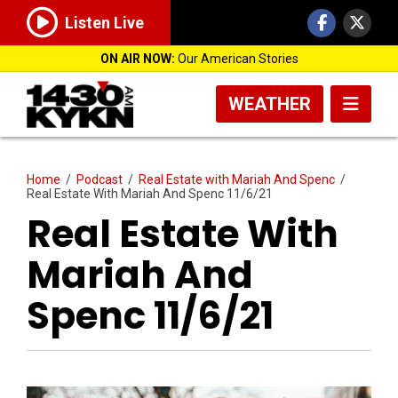
Listen Live
ON AIR NOW:
Our American Stories
WEATHER
Home
/
Podcast
/
Real Estate with Mariah And Spenc
/
Real Estate With Mariah And Spenc 11/6/21
Real Estate With
Mariah And
Spenc 11/6/21