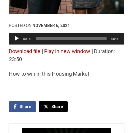
POSTED ON
NOVEMBER 6, 2021
Audio
00:00
00:00
Player
Download file
|
Play in new window
|
Duration:
23:50
How to win in this Housing Market
Share
Share