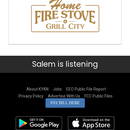
Salem is listening
About KYKN
Jobs
EEO Public File Report
Privacy Policy
Advertise With Us
FCC Public Files
PAY BILL HERE