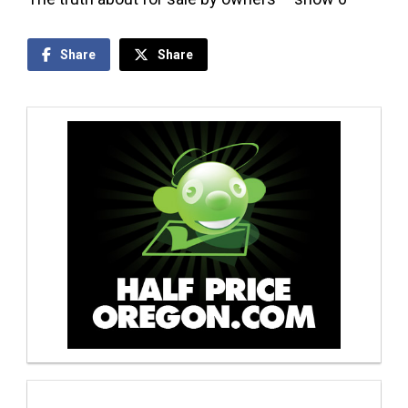
Share
Share