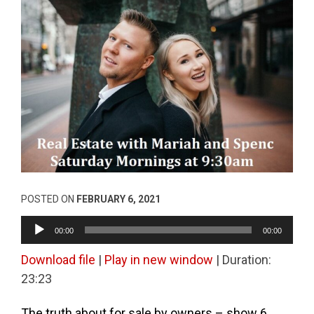
POSTED ON
FEBRUARY 6, 2021
Audio
00:00
00:00
Player
Download file
|
Play in new window
|
Duration:
23:23
The truth about for sale by owners – show 6