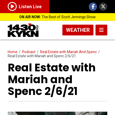
Listen Live
ON AIR NOW:
The Best of Scott Jennings Show
WEATHER
Home
/
Podcast
/
Real Estate with Mariah And Spenc
/
Real Estate with Mariah and Spenc 2/6/21
Real Estate with
Mariah and
Spenc 2/6/21