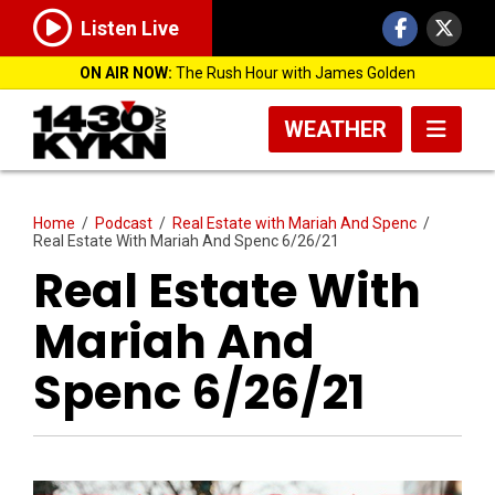
Listen Live
ON AIR NOW:
The Rush Hour with James Golden
WEATHER
Home
/
Podcast
/
Real Estate with Mariah And Spenc
/
Real Estate With Mariah And Spenc 6/26/21
Real Estate With
Mariah And
Spenc 6/26/21