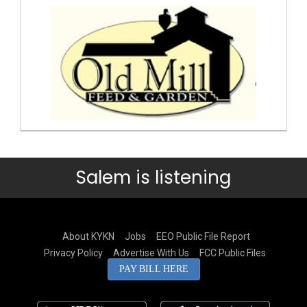
Salem is listening
About KYKN
Jobs
EEO Public File Report
Privacy Policy
Advertise With Us
FCC Public Files
PAY BILL HERE