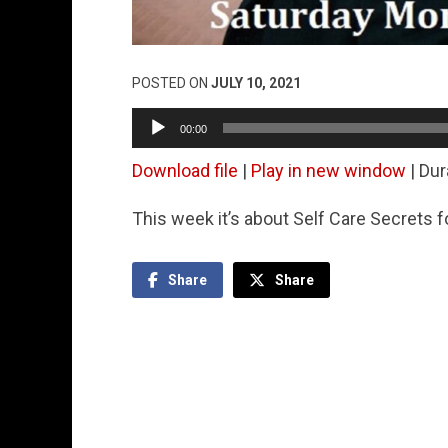
POSTED ON
JULY 10, 2021
Audio
00:00
Player
Download file
|
Play in new window
|
Dur
This week it’s about Self Care Secrets 
Share
Share