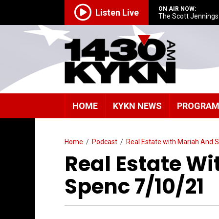
ON AIR NOW:
Listen Live
The Scott Jenning
HOME
KYKN NEWS
PROGRA
Home
/
Podcast
/
Real Estate with Mariah And 
Real Estate W
Spenc 7/10/21