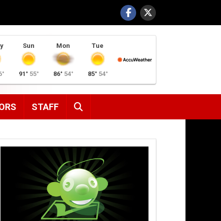
y
Sun
Mon
Tue
6°
91°
55°
86°
54°
85°
54°
SEARCH
ORS
STAFF