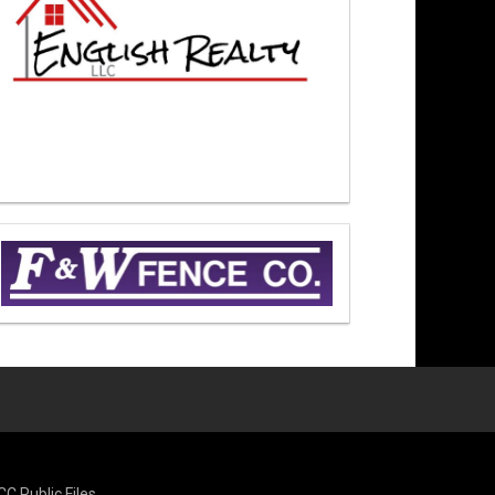
CC Public Files