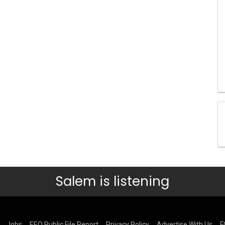
Salem is listening
Jobs
EEO Public File Report
Privacy Policy
Advertise With Us
F