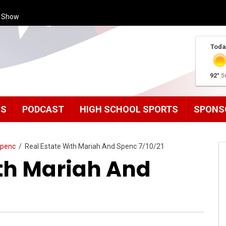
s Show
Toda
92°
5
MS
PODCAST
HIGH SCHOOL SPORTS
SPONS
Spenc
/
Real Estate With Mariah And Spenc 7/10/21
ith Mariah And