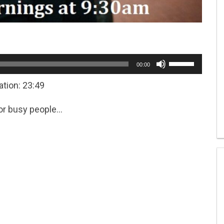
Use
00:00
Up/Down
Arrow
ation: 23:49
keys
to
for busy people…
increase
or
decrease
volume.