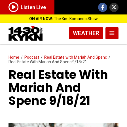
Listen Live
ON AIR NOW:
The Kim Komando Show
WEATHER
Home
/
Podcast
/
Real Estate with Mariah And Spenc
/
Real Estate With Mariah And Spenc 9/18/21
Real Estate With
Mariah And
Spenc 9/18/21