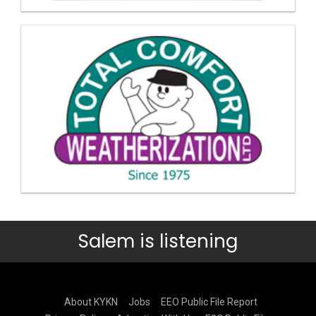
Salem is listening
About KYKN
Jobs
EEO Public File Report