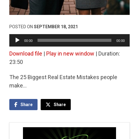
POSTED ON
SEPTEMBER 18, 2021
Audio
00:00
00:00
Player
Download file
|
Play in new window
|
Duration:
23:50
The 25 Biggest Real Estate Mistakes people
make…
Share
Share