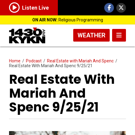
Listen Live
ON AIR NOW:
Religious Programming
WEATHER
Home
/
Podcast
/
Real Estate with Mariah And Spenc
/
Real Estate With Mariah And Spenc 9/25/21
Real Estate With
Mariah And
Spenc 9/25/21