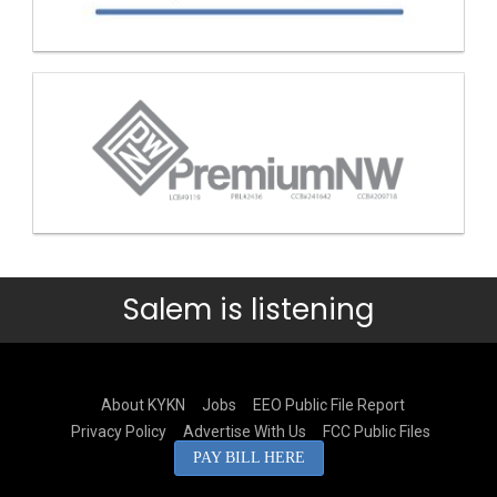
Salem is listening
About KYKN
Jobs
EEO Public File Report
Privacy Policy
Advertise With Us
FCC Public Files
PAY BILL HERE