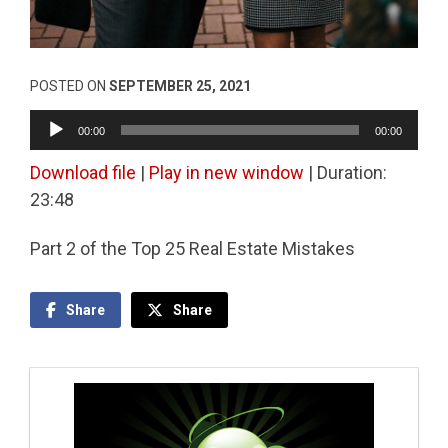
POSTED ON
SEPTEMBER 25, 2021
Audio
00:00
00:00
Player
Download file
|
Play in new window
|
Duration:
23:48
Part 2 of the Top 25 Real Estate Mistakes
Share
Share