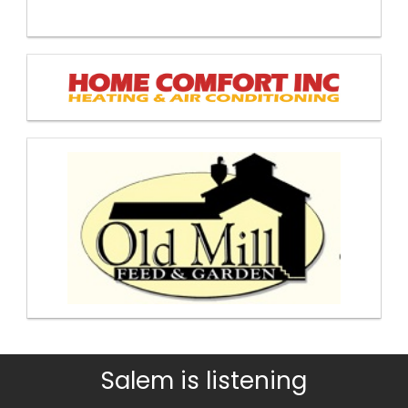
Salem is listening