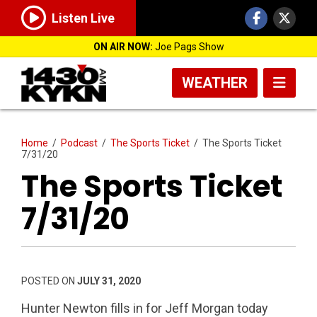
Listen Live
ON AIR NOW:
Joe Pags Show
WEATHER
Home
/
Podcast
/
The Sports Ticket
/
The Sports Ticket
7/31/20
The Sports Ticket
7/31/20
POSTED ON
JULY 31, 2020
Hunter Newton fills in for Jeff Morgan today