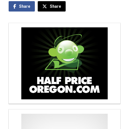
Share
Share