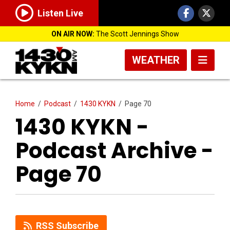
Listen Live
ON AIR NOW:
The Scott Jennings Show
WEATHER
Home
/
Podcast
/
1430 KYKN
/
Page 70
1430 KYKN -
Podcast Archive -
Page 70
RSS Subscribe