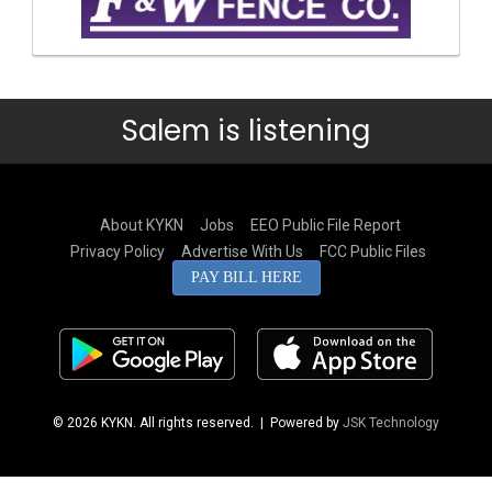
Salem is listening
About KYKN
Jobs
EEO Public File Report
Privacy Policy
Advertise With Us
FCC Public Files
PAY BILL HERE
© 2026 KYKN. All rights reserved.
| Powered by
JSK Technology