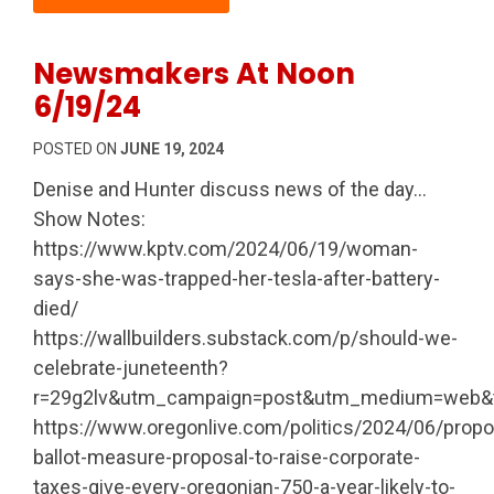
Newsmakers At Noon
6/19/24
POSTED ON
JUNE 19, 2024
Denise and Hunter discuss news of the day…
Show Notes:
https://www.kptv.com/2024/06/19/woman-
says-she-was-trapped-her-tesla-after-battery-
died/
https://wallbuilders.substack.com/p/should-we-
celebrate-juneteenth?
r=29g2lv&utm_campaign=post&utm_medium=web&tr
https://www.oregonlive.com/politics/2024/06/prop
ballot-measure-proposal-to-raise-corporate-
taxes-give-every-oregonian-750-a-year-likely-to-