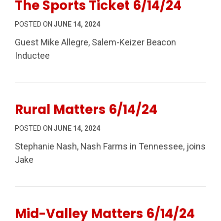
The Sports Ticket 6/14/24
POSTED ON
JUNE 14, 2024
Guest Mike Allegre, Salem-Keizer Beacon
Inductee
Rural Matters 6/14/24
POSTED ON
JUNE 14, 2024
Stephanie Nash, Nash Farms in Tennessee, joins
Jake
Mid-Valley Matters 6/14/24