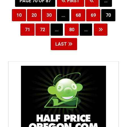
PAGE 70 OF 87
FIRST
...
10
20
30
...
68
69
70
71
72
...
80
...
LAST