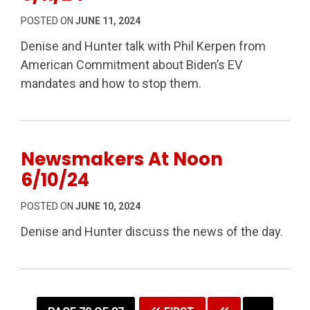
POSTED ON
JUNE 11, 2024
Denise and Hunter talk with Phil Kerpen from
American Commitment about Biden’s EV
mandates and how to stop them.
Newsmakers At Noon
6/10/24
POSTED ON
JUNE 10, 2024
Denise and Hunter discuss the news of the day.