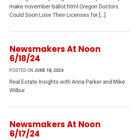
make-november-ballot.html Oregon Doctors
Could Soon Lose Their Licenses for […]
Newsmakers At Noon
6/18/24
POSTED ON
JUNE 18, 2024
Real Estate Insights with Anna Parker and Mike
Wilbur
Newsmakers At Noon
6/17/24