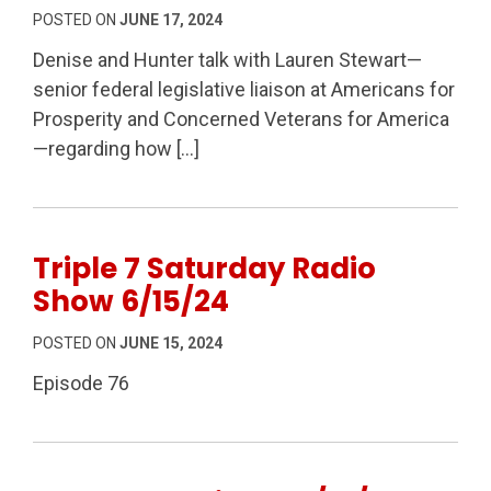
POSTED ON
JUNE 17, 2024
Denise and Hunter talk with Lauren Stewart—
senior federal legislative liaison at Americans for
Prosperity and Concerned Veterans for America
—regarding how […]
Triple 7 Saturday Radio
Show 6/15/24
POSTED ON
JUNE 15, 2024
Episode 76