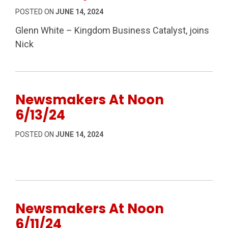
POSTED ON
JUNE 14, 2024
Glenn White – Kingdom Business Catalyst, joins
Nick
Newsmakers At Noon
6/13/24
POSTED ON
JUNE 14, 2024
Newsmakers At Noon
6/11/24