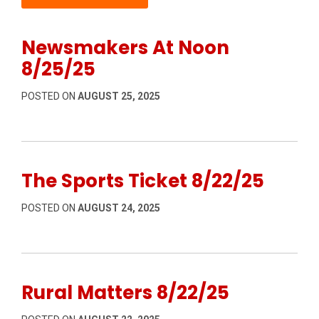
Newsmakers At Noon
8/25/25
POSTED ON
AUGUST 25, 2025
The Sports Ticket 8/22/25
POSTED ON
AUGUST 24, 2025
Rural Matters 8/22/25