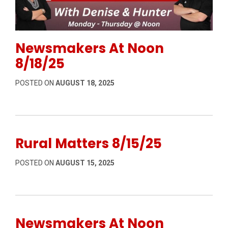
Permanent Link to Newsmakers At Noon 8/18/25
Newsmakers At Noon
8/18/25
POSTED ON
AUGUST 18, 2025
Rural Matters 8/15/25
POSTED ON
AUGUST 15, 2025
Newsmakers At Noon