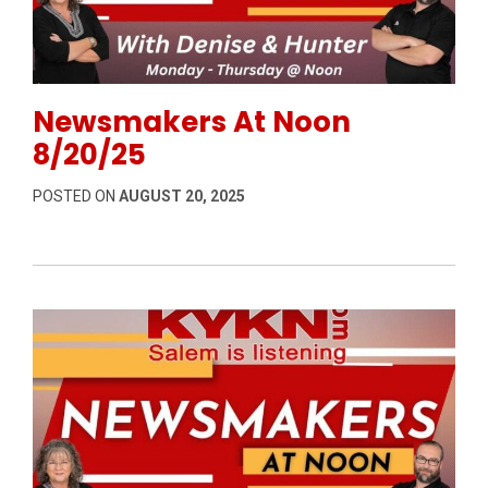
Permanent Link to Newsmakers At Noon 8/20/25
Newsmakers At Noon
8/20/25
POSTED ON
AUGUST 20, 2025