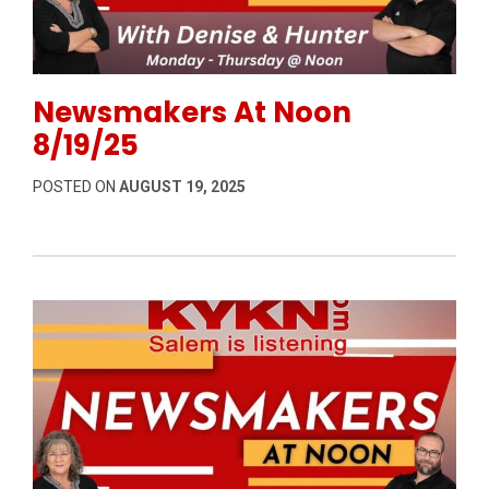
Permanent Link to Newsmakers At Noon 8/19/25
Newsmakers At Noon
8/19/25
POSTED ON
AUGUST 19, 2025