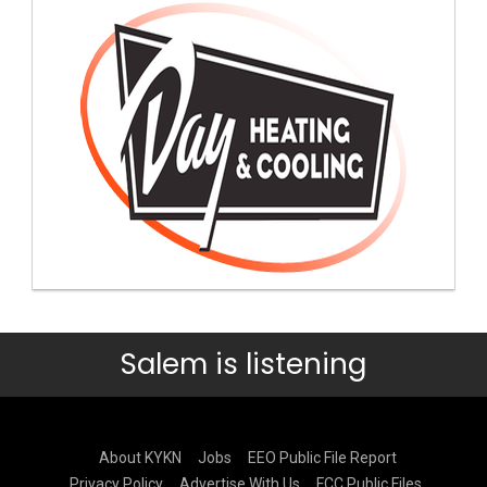
Salem is listening
About KYKN
Jobs
EEO Public File Report
Privacy Policy
Advertise With Us
FCC Public Files