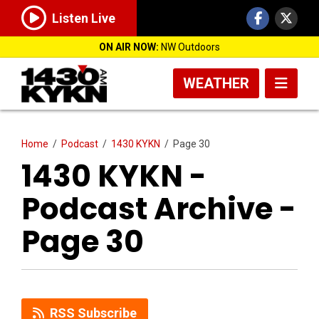
Listen Live
ON AIR NOW:
NW Outdoors
WEATHER
Home
/
Podcast
/
1430 KYKN
/
Page 30
1430 KYKN -
Podcast Archive -
Page 30
RSS Subscribe