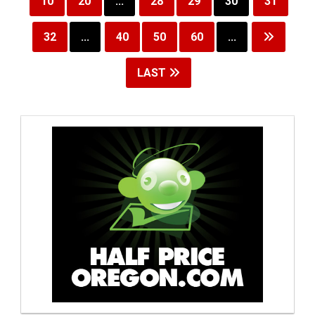
10
20
...
28
29
30
31
32
...
40
50
60
...
LAST