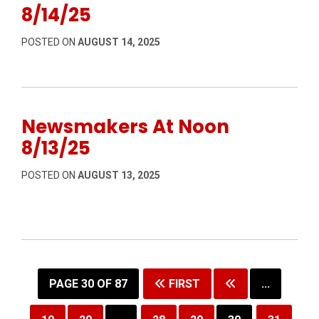
8/14/25
POSTED ON
AUGUST 14, 2025
Newsmakers At Noon
8/13/25
POSTED ON
AUGUST 13, 2025
PAGE 30 OF 87
FIRST
...