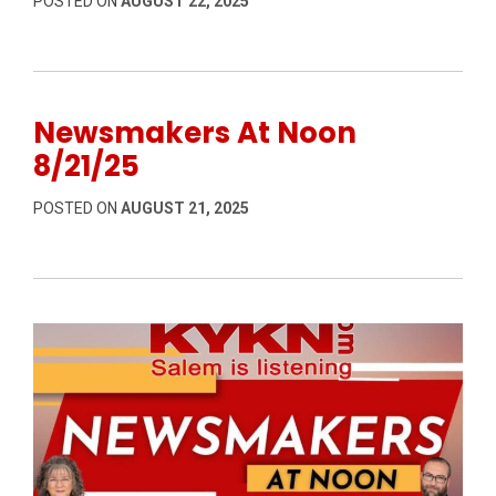
POSTED ON
AUGUST 22, 2025
Newsmakers At Noon
8/21/25
POSTED ON
AUGUST 21, 2025