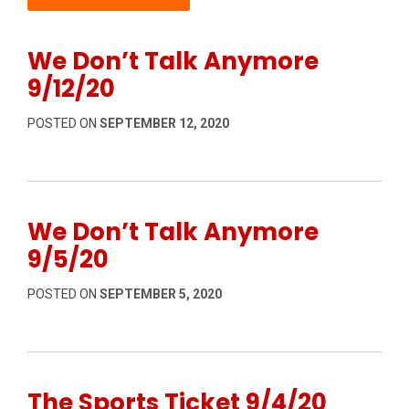
We Don’t Talk Anymore
9/12/20
POSTED ON
SEPTEMBER 12, 2020
We Don’t Talk Anymore
9/5/20
POSTED ON
SEPTEMBER 5, 2020
The Sports Ticket 9/4/20