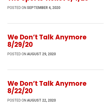
POSTED ON
SEPTEMBER 4, 2020
We Don’t Talk Anymore
8/29/20
POSTED ON
AUGUST 29, 2020
We Don’t Talk Anymore
8/22/20
POSTED ON
AUGUST 22, 2020