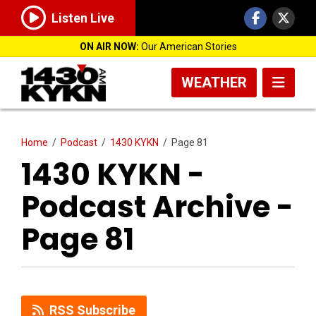
Listen Live
ON AIR NOW:
Our American Stories
WEATHER
Home
/
Podcast
/
1430 KYKN
/
Page 81
1430 KYKN -
Podcast Archive -
Page 81
RSS Subscribe