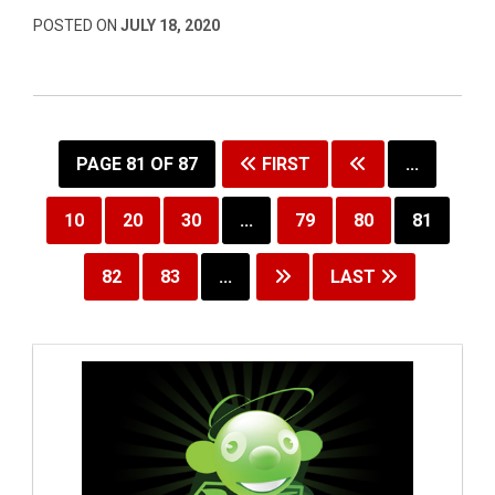
POSTED ON
JULY 18, 2020
PAGE 81 OF 87
FIRST
...
10
20
30
...
79
80
81
82
83
...
LAST