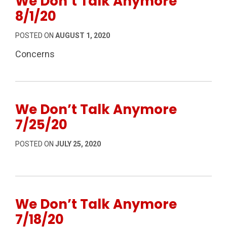
We Don’t Talk Anymore
8/1/20
POSTED ON
AUGUST 1, 2020
Concerns
We Don’t Talk Anymore
7/25/20
POSTED ON
JULY 25, 2020
We Don’t Talk Anymore
7/18/20