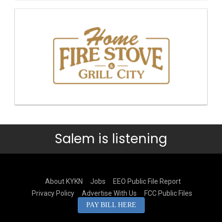
Salem is listening
About KYKN
Jobs
EEO Public File Report
Privacy Policy
Advertise With Us
FCC Public Files
PAY BILL HERE