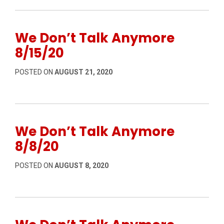
We Don’t Talk Anymore
8/15/20
POSTED ON
AUGUST 21, 2020
We Don’t Talk Anymore
8/8/20
POSTED ON
AUGUST 8, 2020