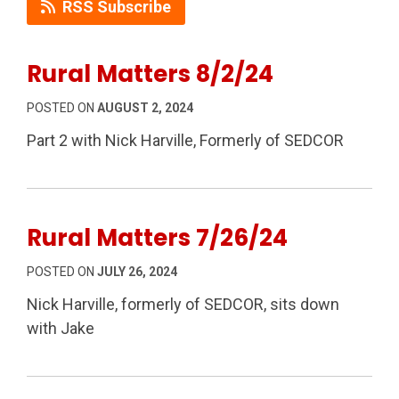
RSS Subscribe
Rural Matters 8/2/24
POSTED ON
AUGUST 2, 2024
Part 2 with Nick Harville, Formerly of SEDCOR
Rural Matters 7/26/24
POSTED ON
JULY 26, 2024
Nick Harville, formerly of SEDCOR, sits down
with Jake