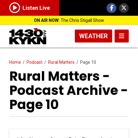
Listen Live
ON AIR NOW:
The Chris Stigall Show
WEATHER
Home
/
Podcast
/
Rural Matters
/
Page 10
Rural Matters -
Podcast Archive -
Page 10