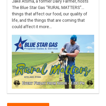
Jake Atsma, a former Dairy Farmer, hosts
The Blue Star Gas “RURAL MATTERS”…
things that affect our food, our quality of
life, and the things that are coming that
could affect it more…