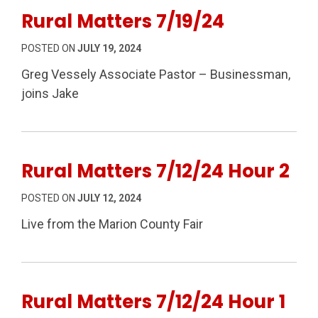
Rural Matters 7/19/24
POSTED ON
JULY 19, 2024
Greg Vessely Associate Pastor – Businessman,
joins Jake
Rural Matters 7/12/24 Hour 2
POSTED ON
JULY 12, 2024
Live from the Marion County Fair
Rural Matters 7/12/24 Hour 1