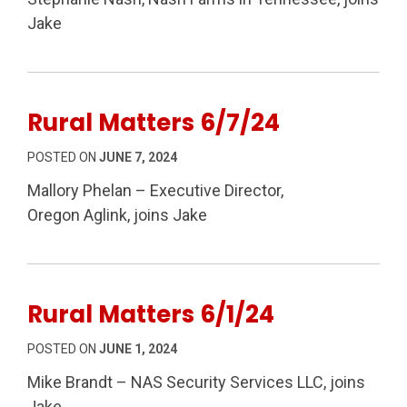
Jake
Rural Matters 6/7/24
POSTED ON
JUNE 7, 2024
Mallory Phelan – Executive Director,
Oregon Aglink, joins Jake
Rural Matters 6/1/24
POSTED ON
JUNE 1, 2024
Mike Brandt – NAS Security Services LLC, joins
Jake