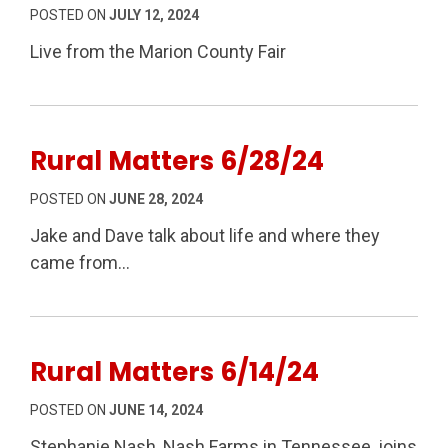
POSTED ON
JULY 12, 2024
Live from the Marion County Fair
Rural Matters 6/28/24
POSTED ON
JUNE 28, 2024
Jake and Dave talk about life and where they
came from…
Rural Matters 6/14/24
POSTED ON
JUNE 14, 2024
Stephanie Nash, Nash Farms in Tennessee, joins