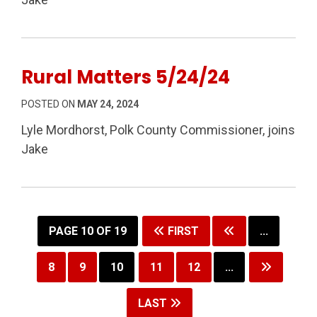
Rural Matters 5/24/24
POSTED ON
MAY 24, 2024
Lyle Mordhorst, Polk County Commissioner, joins
Jake
PAGE 10 OF 19
FIRST
...
8
9
10
11
12
...
LAST