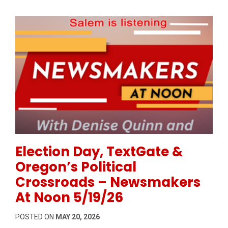
Permanent Link to Election Day, TextGate & Oregon’
Election Day, TextGate &
Oregon’s Political
Crossroads – Newsmakers
At Noon 5/19/26
POSTED ON
MAY 20, 2026