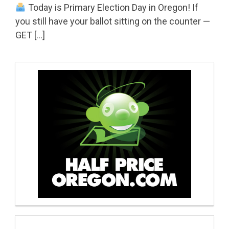
Today is Primary Election Day in Oregon! If
you still have your ballot sitting on the counter —
GET […]