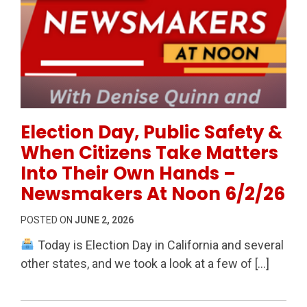
Permanent Link to Election Day, Public Safety & Wh
Election Day, Public Safety &
When Citizens Take Matters
Into Their Own Hands –
Newsmakers At Noon 6/2/26
POSTED ON
JUNE 2, 2026
Today is Election Day in California and several
other states, and we took a look at a few of […]