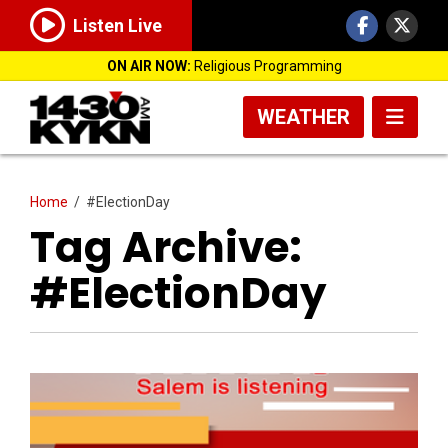
Listen Live
ON AIR NOW:
Religious Programming
WEATHER
Home
/
#ElectionDay
Tag Archive:
#ElectionDay