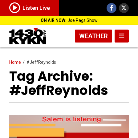
Listen Live
ON AIR NOW:
Joe Pags Show
WEATHER
Home
/
#JeffReynolds
Tag Archive:
#JeffReynolds