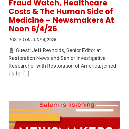
Fraud Watch, Healthcare
Costs & The Human Side of
Medicine – Newsmakers At
Noon 6/4/26
POSTED ON
JUNE 4, 2026
Guest: Jeff Reynolds, Senior Editor at
Restoration News and Senior Investigative
Researcher with Restoration of America, joined
us for […]