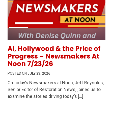
Permanent Link to AI, Hollywood & the Price of Pr
AI, Hollywood & the Price of
Progress – Newsmakers At
Noon 7/23/26
POSTED ON
JULY 23, 2026
On today’s Newsmakers at Noon, Jeff Reynolds,
Senior Editor of Restoration News, joined us to
examine the stories driving today’s […]