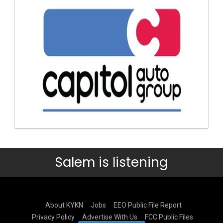
Salem is listening
About KYKN
Jobs
EEO Public File Report
Privacy Policy
Advertise With Us
FCC Public Files