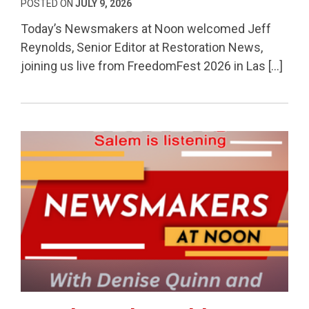
POSTED ON
JULY 9, 2026
Today’s Newsmakers at Noon welcomed Jeff
Reynolds, Senior Editor at Restoration News,
joining us live from FreedomFest 2026 in Las […]
Permanent Link to Fraud Watch, Healthcare Costs 