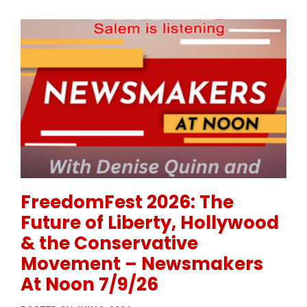
Permanent Link to FreedomFest 2026: The Future of
FreedomFest 2026: The
Future of Liberty, Hollywood
& the Conservative
Movement – Newsmakers
At Noon 7/9/26