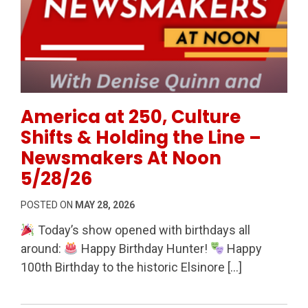
Permanent Link to America at 250, Culture Shifts &
America at 250, Culture
Shifts & Holding the Line –
Newsmakers At Noon
5/28/26
POSTED ON
MAY 28, 2026
Today’s show opened with birthdays all
around:
Happy Birthday Hunter!
Happy
100th Birthday to the historic Elsinore […]