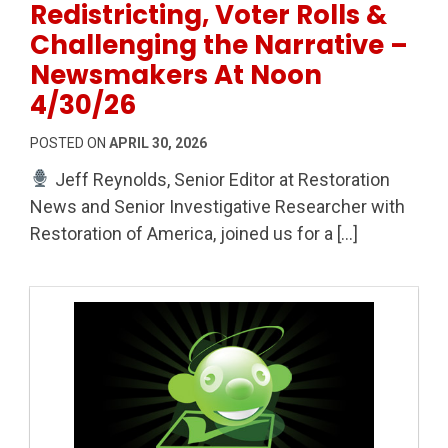
Redistricting, Voter Rolls &
Challenging the Narrative –
Newsmakers At Noon
4/30/26
POSTED ON
APRIL 30, 2026
Jeff Reynolds, Senior Editor at Restoration
News and Senior Investigative Researcher with
Restoration of America, joined us for a […]