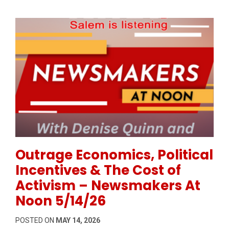
Permanent Link to Outrage Economics, Political Inc
Outrage Economics, Political
Incentives & The Cost of
Activism – Newsmakers At
Noon 5/14/26
POSTED ON
MAY 14, 2026