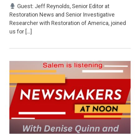
Guest: Jeff Reynolds, Senior Editor at
Restoration News and Senior Investigative
Researcher with Restoration of America, joined
us for […]
Permanent Link to Redistricting, Voter Rolls & Chal