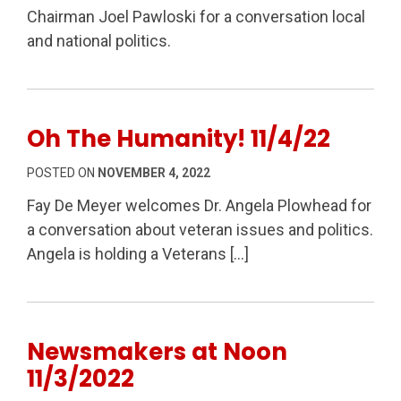
Chairman Joel Pawloski for a conversation local
and national politics.
Oh The Humanity! 11/4/22
POSTED ON
NOVEMBER 4, 2022
Fay De Meyer welcomes Dr. Angela Plowhead for
a conversation about veteran issues and politics.
Angela is holding a Veterans […]
Newsmakers at Noon
11/3/2022