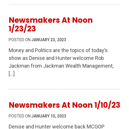
Newsmakers At Noon
1/23/23
POSTED ON
JANUARY 23, 2023
Money and Politics are the topics of today’s
show as Denise and Hunter welcome Rob
Jackman from Jackman Wealth Management,
[…]
Newsmakers At Noon 1/10/23
POSTED ON
JANUARY 10, 2023
Denise and Hunter welcome back MCGOP