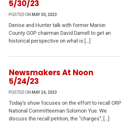
5/30/23
POSTED ON
MAY 30, 2023
Denise and Hunter talk with former Marion
County GOP chairman David Darnell to get an
historical perspective on what is […]
Newsmakers At Noon
5/24/23
POSTED ON
MAY 24, 2023
Today’s show focuses on the effort to recall ORP
National Committeeman Solomon Yue. We
discuss the recall petition, the “charges”, […]