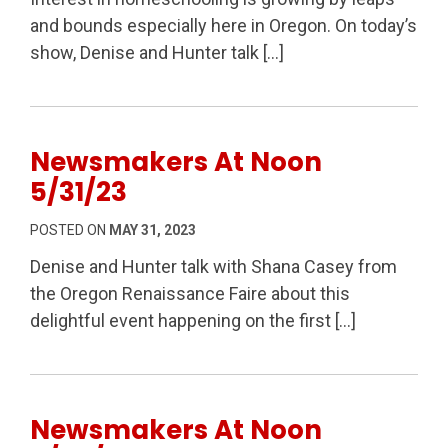
and bounds especially here in Oregon. On today’s
show, Denise and Hunter talk […]
Newsmakers At Noon
5/31/23
POSTED ON
MAY 31, 2023
Denise and Hunter talk with Shana Casey from
the Oregon Renaissance Faire about this
delightful event happening on the first […]
Newsmakers At Noon