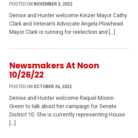
POSTED ON
NOVEMBER 3, 2022
Denise and Hunter welcome Keizer Mayor Cathy
Clark and Veteran’s Advocate Angela Plowhead.
Mayor Clark is running for reelection and […]
Newsmakers At Noon
10/26/22
POSTED ON
OCTOBER 26, 2022
Denise and Hunter welcome Raquel Moore-
Green to talk about her campaign for Senate
District 10. She is currently representing House
[…]