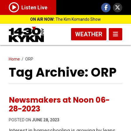
Listen Live
ON AIR NOW:
The Kim Komando Show
WEATHER
Home
/
ORP
Tag Archive: ORP
Newsmakers at Noon 06-
28-2023
POSTED ON
JUNE 28, 2023
Interest in homeschooling is growing by leaps