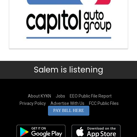
Salem is listening
About KYKN
Jobs
EEO Public File Report
Privacy Policy
Advertise With Us
FCC Public Files
PAY BILL HERE