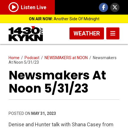
Listen Live
ON AIR NOW:
Another Side Of Midnight
WEATHER
Home
/
Podcast
/
NEWSMAKERS at NOON
/
Newsmakers
At Noon 5/31/23
Newsmakers At
Noon 5/31/23
POSTED ON
MAY 31, 2023
Denise and Hunter talk with Shana Casey from