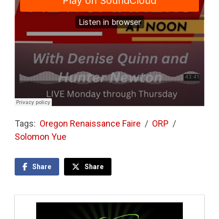
Tags:
Oregon Renaissance Faire
/
ORP
/
Solomon Yue
Share
Share