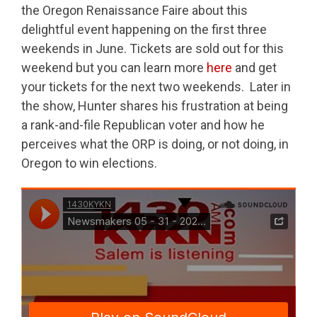
the Oregon Renaissance Faire about this
delightful event happening on the first three
weekends in June. Tickets are sold out for this
weekend but you can learn more
here
and get
your tickets for the next two weekends. Later in
the show, Hunter shares his frustration at being
a rank-and-file Republican voter and how he
perceives what the ORP is doing, or not doing, in
Oregon to win elections.