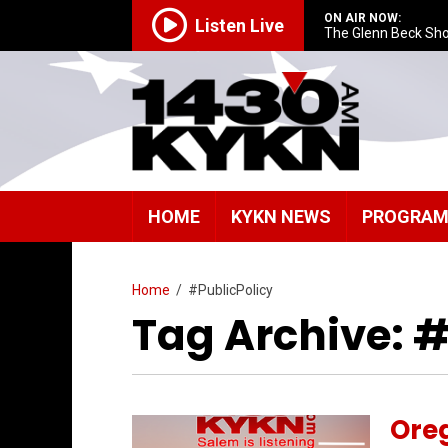
ON AIR NOW:
Listen Live
The Glenn Beck Sh
HOME
KYKN NEWS
PROGRA
Home
/
#PublicPolicy
Tag Archive: #
Oreg