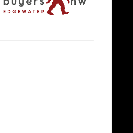
3/4/26