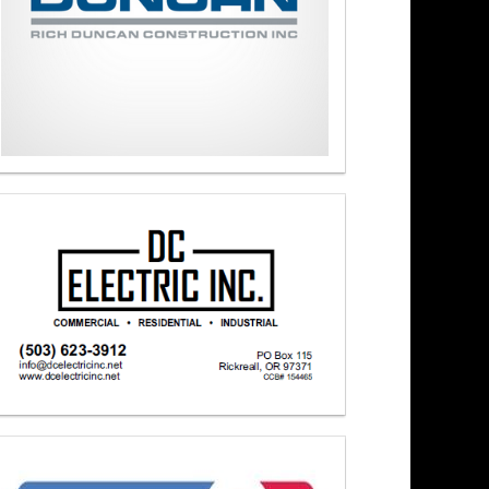
ons 3/16/26