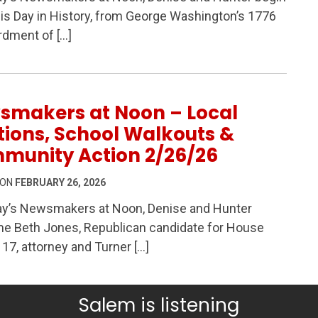
 History, Global Conflict, Local Accountability & Commu
is Day in History, from George Washington’s 1776
dment of […]
smakers at Noon – Local
tions, School Walkouts &
munity Action 2/26/26
 ON
FEBRUARY 26, 2026
ay’s Newsmakers at Noon, Denise and Hunter
e Beth Jones, Republican candidate for House
– Local Elections, School Walkouts & Community Actio
t 17, attorney and Turner […]
Salem is listening