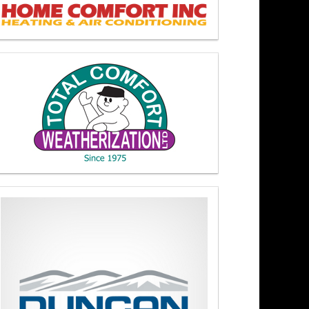
akers At Noon 4/15/26
y 3/17/26