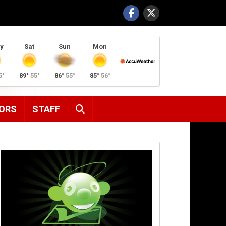
y
Sat
Sun
Mon
5°
89°
55°
86°
55°
85°
56°
SEARCH
ORS
STAFF