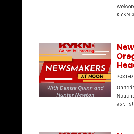
Permanent Link to Newsmakers at Noon
welcom
KYKN a
New
Oreg
Head
POSTED
On tod
Nationa
Permanent Link to Newsmakers at Noon –
ask lis