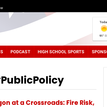
ow
Toda
91°
5
MS
PODCAST
HIGH SCHOOL SPORTS
SPONS
PublicPolicy
on at a Crossroads: Fire Risk,