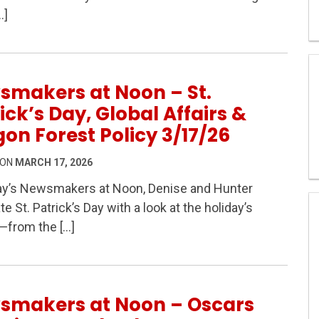
tland Policy & Big Questions in Oregon Politics – Newsm
…]
smakers at Noon – St.
ick’s Day, Global Affairs &
on Forest Policy 3/17/26
 ON
MARCH 17, 2026
ay’s Newsmakers at Noon, Denise and Hunter
te St. Patrick’s Day with a look at the holiday’s
St. Patrick’s Day, Global Affairs & Oregon Forest Polic
—from the […]
smakers at Noon – Oscars