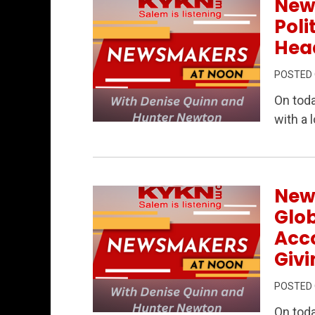
New
Poli
Head
POSTED
On tod
with a 
Permanent Link to Newsmakers at Noon –
New
Glob
Acc
Givi
POSTED
On tod