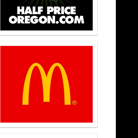
t Noon 7/22/26