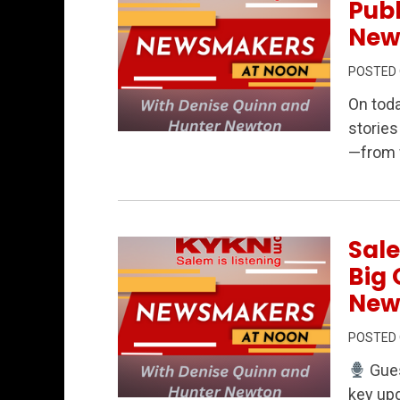
Publ
New
POSTED
On tod
stories
Permanent Link to Oregon at a Crossroad
—from w
Sale
Big 
New
POSTED
Gues
key upd