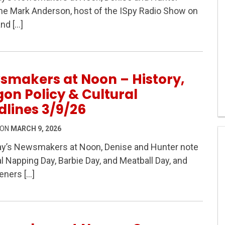
 – Oregon Governor Poll, Campaign Money & Oregon’s C
e Mark Anderson, host of the ISpy Radio Show on
nd […]
smakers at Noon – History,
on Policy & Cultural
lines 3/9/26
 ON
MARCH 9, 2026
ay’s Newsmakers at Noon, Denise and Hunter note
l Napping Day, Barbie Day, and Meatball Day, and
 History, Oregon Policy & Cultural Headlines 3/9/26
teners […]