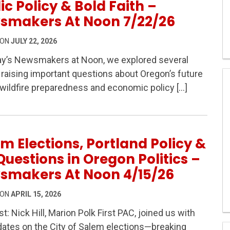
ic Policy & Bold Faith –
smakers At Noon 7/22/26
 ON
JULY 22, 2026
ay’s Newsmakers at Noon, we explored several
 raising important questions about Oregon’s future
s: Fire Risk, Public Policy & Bold Faith – Newsmakers A
ildfire preparedness and economic policy […]
m Elections, Portland Policy &
Questions in Oregon Politics –
smakers At Noon 4/15/26
 ON
APRIL 15, 2026
t: Nick Hill, Marion Polk First PAC, joined us with
ates on the City of Salem elections—breaking