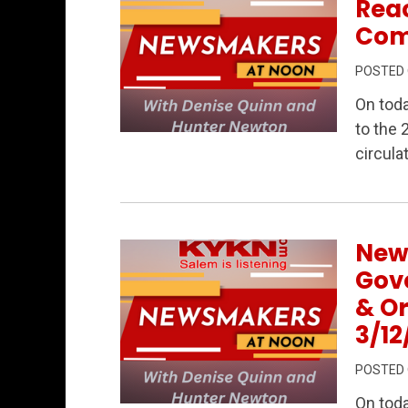
Reac
Com
POSTED
On tod
to the 
Permanent Link to Newsmakers at Noon
circulat
New
Gov
& O
3/12
POSTED
On tod