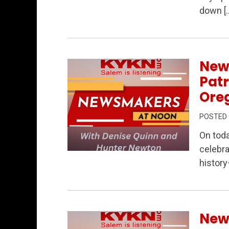
Permanent Link to Salem Elections, Por
down [
New
Patr
Oreg
POSTED
On tod
celebra
Permanent Link to Newsmakers at Noon – 
history
New