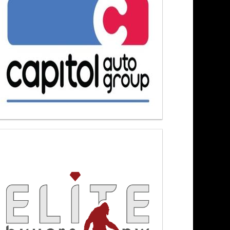
hanging Landscape 3/12/26