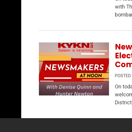
Permanent Link to Newsmakers at Noon –
with Th
bombar
New
Elec
Com
POSTED
On tod
welcom
Permanent Link to Newsmakers at Noon 
Distric