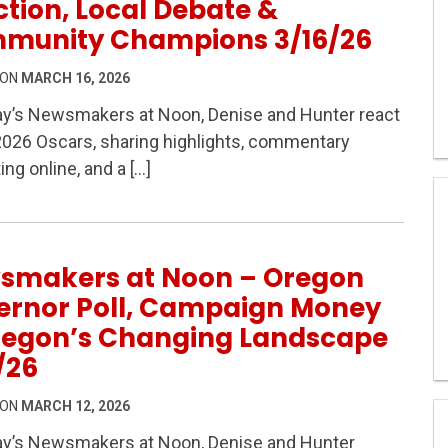
tion, Local Debate &
munity Champions 3/16/26
 ON
MARCH 16, 2026
ay’s Newsmakers at Noon, Denise and Hunter react
2026 Oscars, sharing highlights, commentary
 – Oscars Reaction, Local Debate & Community Champi
ing online, and a […]
smakers at Noon – Oregon
ernor Poll, Campaign Money
regon’s Changing Landscape
/26
 ON
MARCH 12, 2026
ay’s Newsmakers at Noon, Denise and Hunter