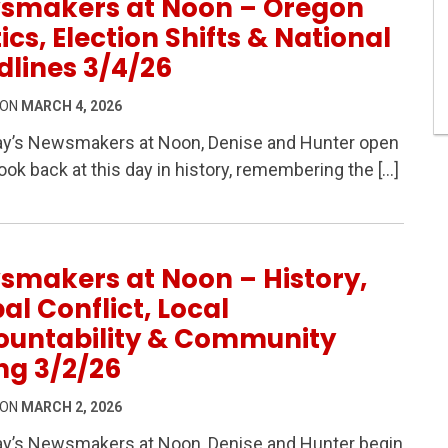
smakers at Noon – Oregon
tics, Election Shifts & National
lines 3/4/26
 ON
MARCH 4, 2026
ay’s Newsmakers at Noon, Denise and Hunter open
look back at this day in history, remembering the […]
 Oregon Politics, Election Shifts & National Headlines 
smakers at Noon – History,
al Conflict, Local
ountability & Community
ng 3/2/26
 ON
MARCH 2, 2026
ay’s Newsmakers at Noon, Denise and Hunter begin