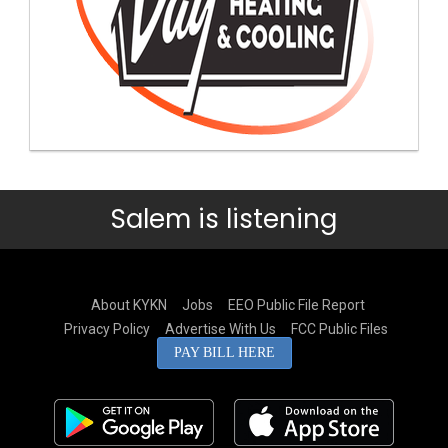
Salem is listening
About KYKN
Jobs
EEO Public File Report
Privacy Policy
Advertise With Us
FCC Public Files
PAY BILL HERE