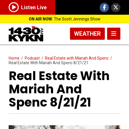
Listen Live
ON AIR NOW:
The Scott Jennings Show
WEATHER
Home
/
Podcast
/
Real Estate with Mariah And Spenc
/
Real Estate With Mariah And Spenc 8/21/21
Real Estate With
Mariah And
Spenc 8/21/21