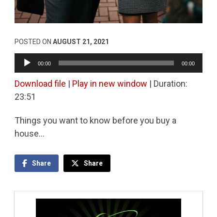
POSTED ON
AUGUST 21, 2021
Audio
00:00
00:00
Player
Download file
|
Play in new window
|
Duration:
23:51
Things you want to know before you buy a
house…
Share
Share