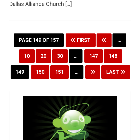
Dallas Alliance Church […]
PAGE 149 OF 157
FIRST
...
10
20
30
...
147
148
149
150
151
...
LAST