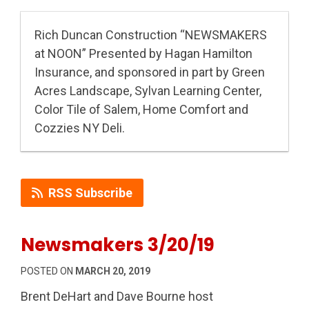
Rich Duncan Construction “NEWSMAKERS
at NOON” Presented by Hagan Hamilton
Insurance, and sponsored in part by Green
Acres Landscape, Sylvan Learning Center,
Color Tile of Salem, Home Comfort and
Cozzies NY Deli.
RSS Subscribe
Newsmakers 3/20/19
POSTED ON
MARCH 20, 2019
Brent DeHart and Dave Bourne host