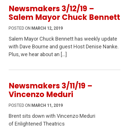
Newsmakers 3/12/19 –
Salem Mayor Chuck Bennett
POSTED ON
MARCH 12, 2019
Salem Mayor Chuck Bennett has weekly update
with Dave Bourne and guest Host Denise Nanke.
Plus, we hear about an […]
Newsmakers 3/11/19 –
Vincenzo Meduri
POSTED ON
MARCH 11, 2019
Brent sits down with Vincenzo Meduri
of Enlightened Theatrics