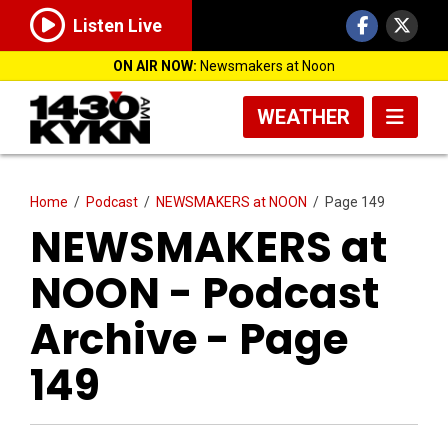
Listen Live
ON AIR NOW:
Newsmakers at Noon
WEATHER
Home
/
Podcast
/
NEWSMAKERS at NOON
/
Page 149
NEWSMAKERS at
NOON - Podcast
Archive - Page
149