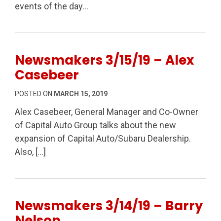
events of the day…
Newsmakers 3/15/19 – Alex
Casebeer
POSTED ON
MARCH 15, 2019
Alex Casebeer, General Manager and Co-Owner
of Capital Auto Group talks about the new
expansion of Capital Auto/Subaru Dealership.
Also, […]
Newsmakers 3/14/19 – Barry
Nelson