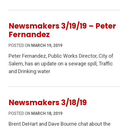
Newsmakers 3/19/19 – Peter
Fernandez
POSTED ON
MARCH 19, 2019
Peter Fernandez, Public Works Director, City of
Salem, has an update on a sewage spill, Traffic
and Drinking water
Newsmakers 3/18/19
POSTED ON
MARCH 18, 2019
Brent DeHart and Dave Bourne chat about the