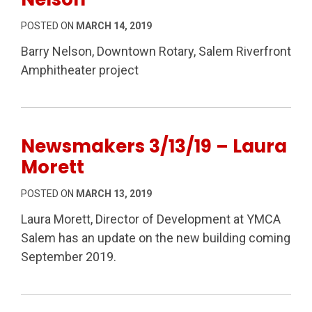
POSTED ON
MARCH 14, 2019
Barry Nelson, Downtown Rotary, Salem Riverfront
Amphitheater project
Newsmakers 3/13/19 – Laura
Morett
POSTED ON
MARCH 13, 2019
Laura Morett, Director of Development at YMCA
Salem has an update on the new building coming
September 2019.