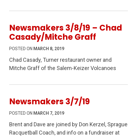
Newsmakers 3/8/19 – Chad
Casady/Mitche Graff
POSTED ON
MARCH 8, 2019
Chad Casady, Turner restaurant owner and
Mitche Graff of the Salem-Keizer Volcanoes
Newsmakers 3/7/19
POSTED ON
MARCH 7, 2019
Brent and Dave are joined by Don Kerzel, Sprague
Racquetball Coach, and info on a fundraiser at