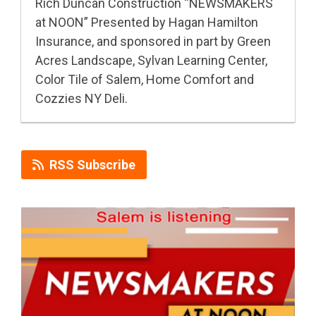
Rich Duncan Construction “NEWSMAKERS
at NOON” Presented by Hagan Hamilton
Insurance, and sponsored in part by Green
Acres Landscape, Sylvan Learning Center,
Color Tile of Salem, Home Comfort and
Cozzies NY Deli.
RSS Subscribe