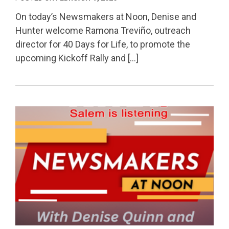
On today’s Newsmakers at Noon, Denise and
Hunter welcome Ramona Treviño, outreach
director for 40 Days for Life, to promote the
upcoming Kickoff Rally and […]