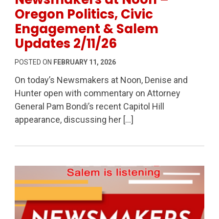
Oregon Politics, Civic
Engagement & Salem
Updates 2/11/26
POSTED ON
FEBRUARY 11, 2026
On today’s Newsmakers at Noon, Denise and
Hunter open with commentary on Attorney
General Pam Bondi’s recent Capitol Hill
appearance, discussing her […]