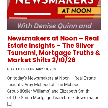
Permanent Link to Newsmakers at Noon – Real Estate
Newsmakers at Noon – Real
Estate Insights – The Silver
Tsunami, Mortgage Truths &
Market Shifts 2/10/26
POSTED ON
FEBRUARY 10, 2026
On today’s Newsmakers at Noon – Real Estate
Insights, Amy McLeod of The McLeod
Group (Keller Williams) and Elizabeth Smith
of The Smith Mortgage Team break down major
[…]