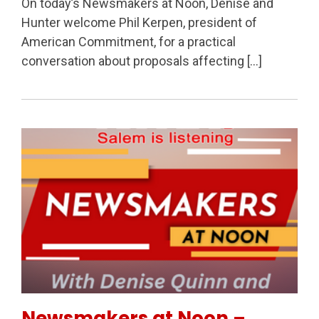
On today’s Newsmakers at Noon, Denise and
Hunter welcome Phil Kerpen, president of
American Commitment, for a practical
conversation about proposals affecting […]
Permanent Link to Newsmakers at Noon – Oregon Pol
Newsmakers at Noon –