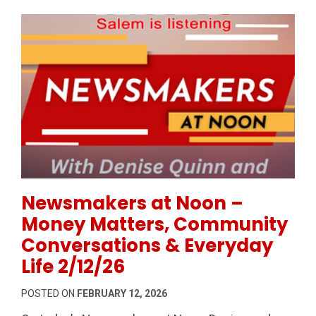
Permanent Link to Newsmakers at Noon – Money Mat
Newsmakers at Noon –
Money Matters, Community
Conversations & Everyday
Life 2/12/26
POSTED ON
FEBRUARY 12, 2026