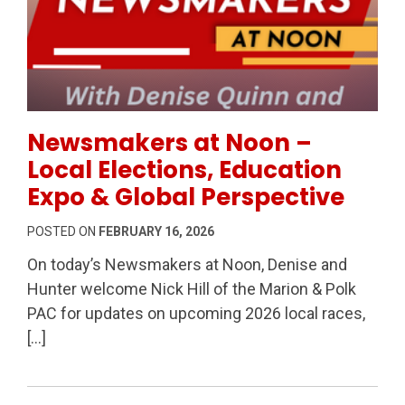
Permanent Link to Newsmakers at Noon – Local Elect
Newsmakers at Noon –
Local Elections, Education
Expo & Global Perspective
POSTED ON
FEBRUARY 16, 2026
On today’s Newsmakers at Noon, Denise and
Hunter welcome Nick Hill of the Marion & Polk
PAC for updates on upcoming 2026 local races,
[…]