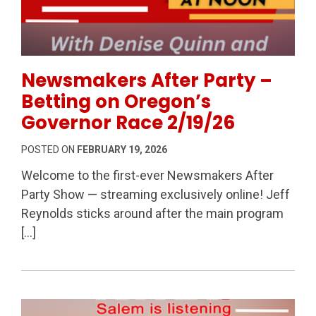
Permanent Link to Newsmakers After Party – Bettin
Newsmakers After Party –
Betting on Oregon’s
Governor Race 2/19/26
POSTED ON
FEBRUARY 19, 2026
Welcome to the first-ever Newsmakers After
Party Show — streaming exclusively online! Jeff
Reynolds sticks around after the main program
[…]