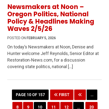
Permanent Link to Newsmakers at Noon – Oregon Poli
Newsmakers at Noon –
Oregon Politics, National
Policy & Headlines Making
Waves 2/5/26
POSTED ON
FEBRUARY 5, 2026
On today’s Newsmakers at Noon, Denise and
Hunter welcome Jeff Reynolds, Senior Editor at
Restoration-News.com, for a discussion
covering state politics, national […]
PAGE 10 OF 157
FIRST
...
8
9
10
11
12
...
20