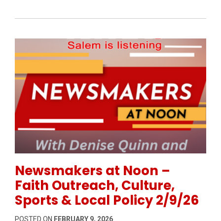
Permanent Link to Newsmakers at Noon – Faith Outrea
Newsmakers at Noon –
Faith Outreach, Culture,
Sports & Local Policy 2/9/26
POSTED ON
FEBRUARY 9, 2026