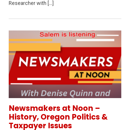
Researcher with […]
Permanent Link to Newsmakers at Noon – History, Or
Newsmakers at Noon –
History, Oregon Politics &
Taxpayer Issues