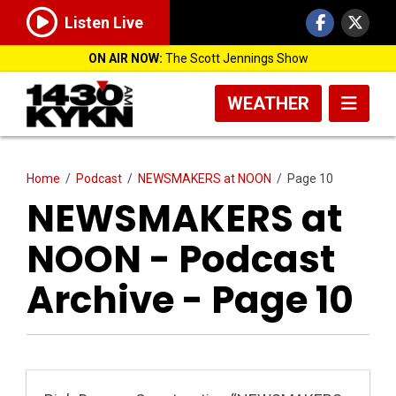
Listen Live
ON AIR NOW:
The Scott Jennings Show
WEATHER
Home
/
Podcast
/
NEWSMAKERS at NOON
/
Page 10
NEWSMAKERS at
NOON - Podcast
Archive - Page 10