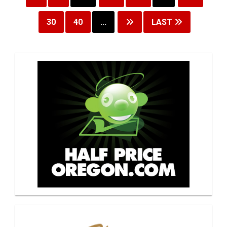
30
40
...
LAST