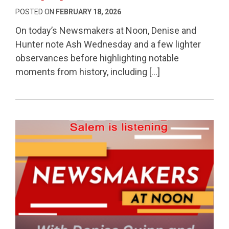
POSTED ON
FEBRUARY 18, 2026
On today’s Newsmakers at Noon, Denise and
Hunter note Ash Wednesday and a few lighter
observances before highlighting notable
moments from history, including […]