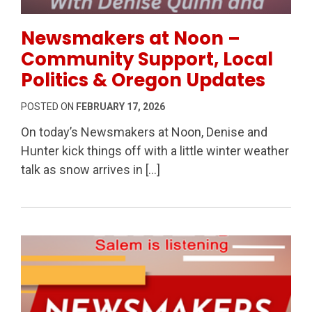
Permanent Link to Newsmakers at Noon – Community 
Newsmakers at Noon –
Community Support, Local
Politics & Oregon Updates
POSTED ON
FEBRUARY 17, 2026
On today’s Newsmakers at Noon, Denise and
Hunter kick things off with a little winter weather
talk as snow arrives in […]