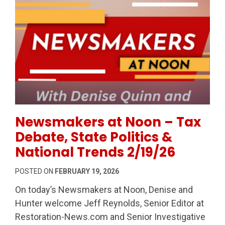
Permanent Link to Newsmakers at Noon – Tax Debate,
Newsmakers at Noon – Tax
Debate, State Politics &
National Trends 2/19/26
POSTED ON
FEBRUARY 19, 2026
On today’s Newsmakers at Noon, Denise and
Hunter welcome Jeff Reynolds, Senior Editor at
Restoration-News.com and Senior Investigative