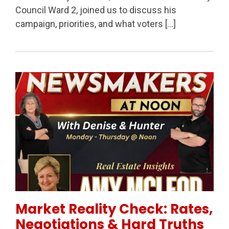
Council Ward 2, joined us to discuss his
campaign, priorities, and what voters […]
Permanent Link to Market Reality Check: Rates, Neg
Market Reality Check: Rates,
Negotiations & Hard Truths