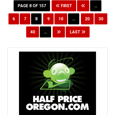
PAGE 8 OF 157
FIRST
...
6
7
8
9
10
...
20
30
40
...
LAST