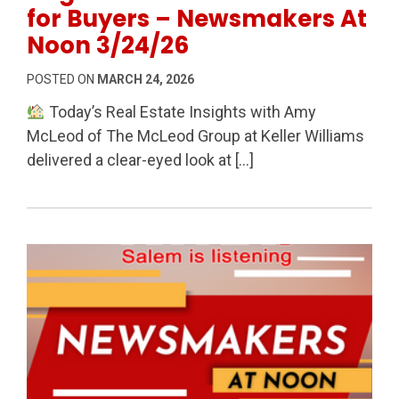
for Buyers – Newsmakers At
Noon 3/24/26
POSTED ON
MARCH 24, 2026
Today’s Real Estate Insights with Amy
McLeod of The McLeod Group at Keller Williams
delivered a clear-eyed look at […]