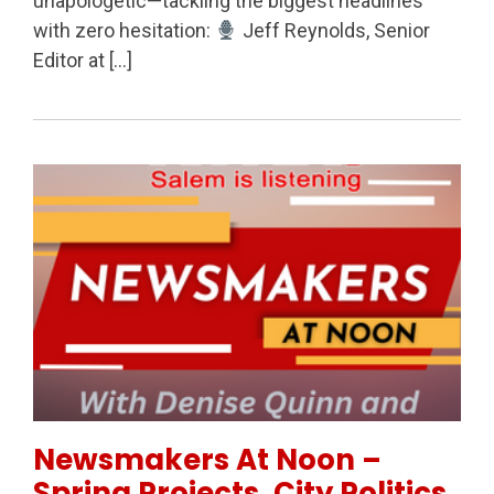
unapologetic—tackling the biggest headlines
with zero hesitation:
Jeff Reynolds, Senior
Editor at […]
Permanent Link to Newsmakers At Noon – Spring Proj
Newsmakers At Noon –
Spring Projects, City Politics