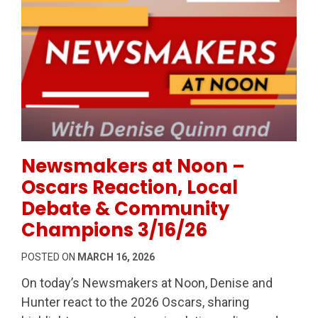
Permanent Link to Newsmakers at Noon – Oscars R
Newsmakers at Noon –
Oscars Reaction, Local
Debate & Community
Champions 3/16/26
POSTED ON
MARCH 16, 2026
On today’s Newsmakers at Noon, Denise and
Hunter react to the 2026 Oscars, sharing