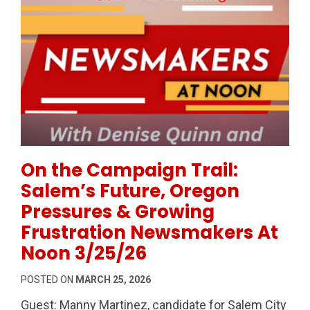
Permanent Link to On the Campaign Trail: Salem’s F
On the Campaign Trail:
Salem’s Future, Oregon
Pressures & Growing
Frustration Newsmakers At
Noon 3/25/26
POSTED ON
MARCH 25, 2026
Guest: Manny Martinez, candidate for Salem City