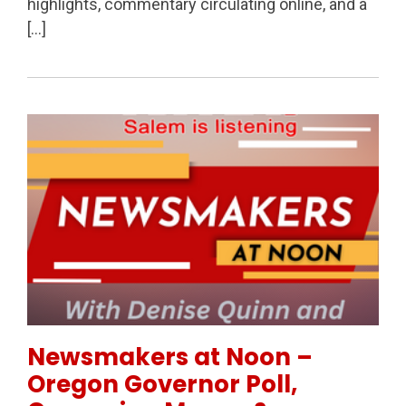
highlights, commentary circulating online, and a
[…]
Permanent Link to Newsmakers at Noon – Oregon Go
Newsmakers at Noon –
Oregon Governor Poll,