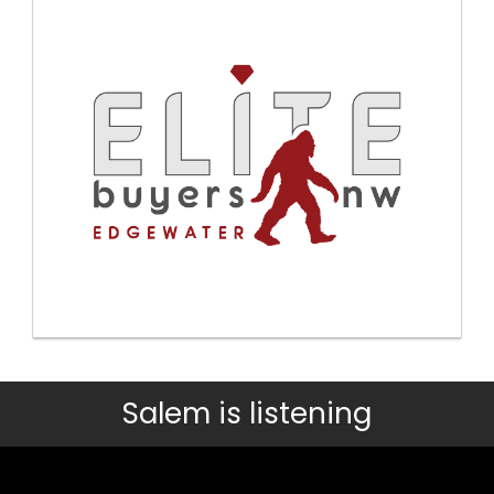
Salem is listening