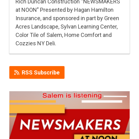
Rich Duncan Construction “NEWSMAKERS
at NOON” Presented by Hagan Hamilton
Insurance, and sponsored in part by Green
Acres Landscape, Sylvan Learning Center,
Color Tile of Salem, Home Comfort and
Cozzies NY Deli.
RSS Subscribe