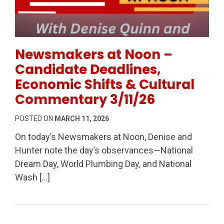
Permanent Link to Newsmakers at Noon – Candidate
Newsmakers at Noon –
Candidate Deadlines,
Economic Shifts & Cultural
Commentary 3/11/26
POSTED ON
MARCH 11, 2026
On today’s Newsmakers at Noon, Denise and
Hunter note the day’s observances—National
Dream Day, World Plumbing Day, and National
Wash […]