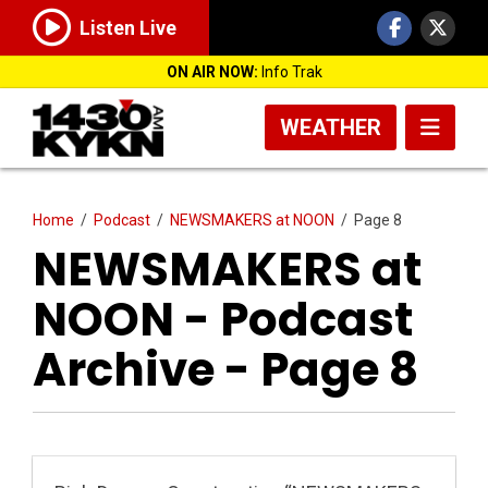
Listen Live
ON AIR NOW:
Info Trak
WEATHER
Home
/
Podcast
/
NEWSMAKERS at NOON
/
Page 8
NEWSMAKERS at
NOON - Podcast
Archive - Page 8