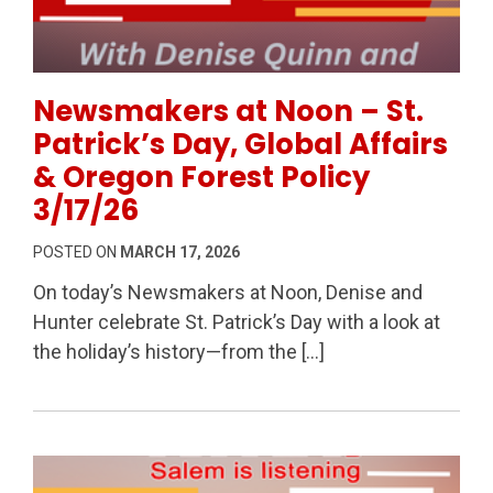
Permanent Link to Newsmakers at Noon – St. Patrick’
Newsmakers at Noon – St.
Patrick’s Day, Global Affairs
& Oregon Forest Policy
3/17/26
POSTED ON
MARCH 17, 2026
On today’s Newsmakers at Noon, Denise and
Hunter celebrate St. Patrick’s Day with a look at
the holiday’s history—from the […]