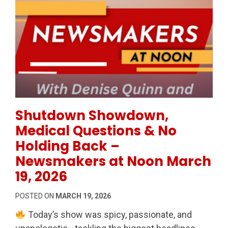
Permanent Link to Shutdown Showdown, Medical Qu
Shutdown Showdown,
Medical Questions & No
Holding Back –
Newsmakers at Noon March
19, 2026
POSTED ON
MARCH 19, 2026
Today’s show was spicy, passionate, and