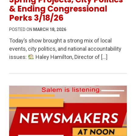
& Ending Congressional
Perks 3/18/26
POSTED ON
MARCH 18, 2026
Today’s show brought a strong mix of local
events, city politics, and national accountability
issues:
Haley Hamilton, Director of […]