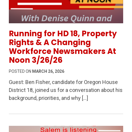
Permanent Link to Running for HD 18, Property Rig
Running for HD 18, Property
Rights & A Changing
Workforce Newsmakers At
Noon 3/26/26
POSTED ON
MARCH 26, 2026
Guest: Ben Fisher, candidate for Oregon House
District 18, joined us for a conversation about his
background, priorities, and why […]