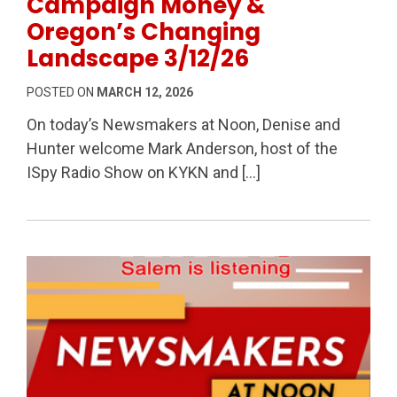
Campaign Money &
Oregon’s Changing
Landscape 3/12/26
POSTED ON
MARCH 12, 2026
On today’s Newsmakers at Noon, Denise and
Hunter welcome Mark Anderson, host of the
ISpy Radio Show on KYKN and […]