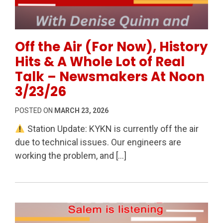
Permanent Link to Off the Air (For Now), History Hi
Off the Air (For Now), History
Hits & A Whole Lot of Real
Talk – Newsmakers At Noon
3/23/26
POSTED ON
MARCH 23, 2026
Station Update: KYKN is currently off the air
due to technical issues. Our engineers are
working the problem, and […]