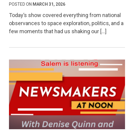
POSTED ON
MARCH 31, 2026
Today’s show covered everything from national
observances to space exploration, politics, and a
few moments that had us shaking our […]
Permanent Link to From Culture to Politics: Protes