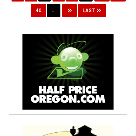
40
...
LAST