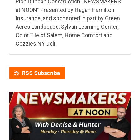
Rich Duncan Construction “NEWSMAKERS
at NOON” Presented by Hagan Hamilton
Insurance, and sponsored in part by Green
Acres Landscape, Sylvan Learning Center,
Color Tile of Salem, Home Comfort and
Cozzies NY Deli.
RSS Subscribe