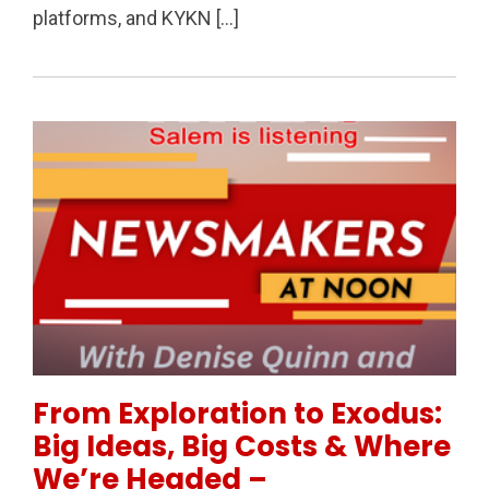
platforms, and KYKN […]
Permanent Link to From Exploration to Exodus: Big
From Exploration to Exodus:
Big Ideas, Big Costs & Where
We’re Headed –