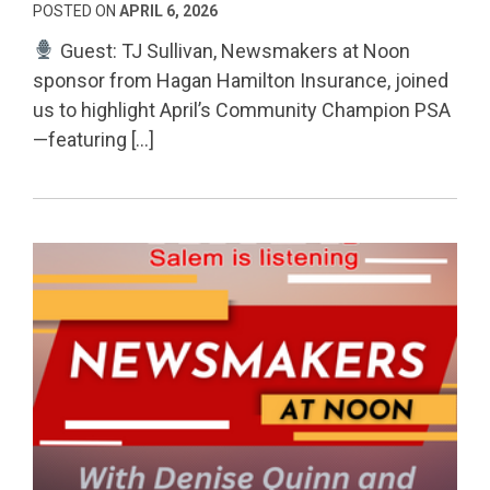
POSTED ON
APRIL 6, 2026
Guest: TJ Sullivan, Newsmakers at Noon
sponsor from Hagan Hamilton Insurance, joined
us to highlight April’s Community Champion PSA
—featuring […]