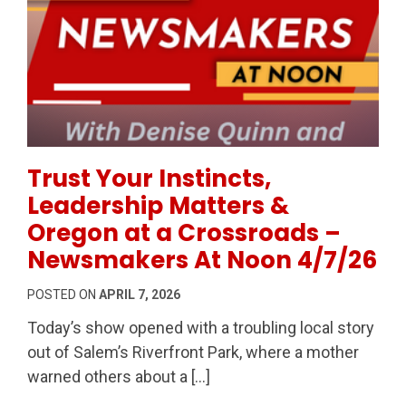
Permanent Link to Trust Your Instincts, Leadership
Trust Your Instincts,
Leadership Matters &
Oregon at a Crossroads –
Newsmakers At Noon 4/7/26
POSTED ON
APRIL 7, 2026
Today’s show opened with a troubling local story
out of Salem’s Riverfront Park, where a mother
warned others about a […]