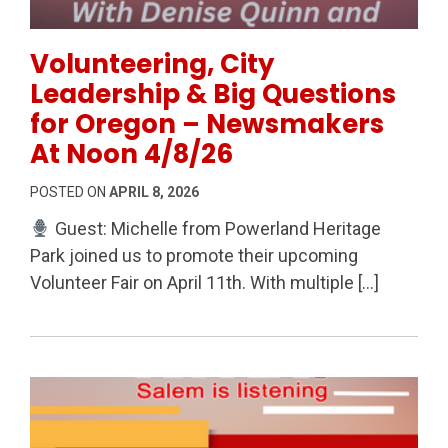
Permanent Link to Volunteering, City Leadership & 
Volunteering, City
Leadership & Big Questions
for Oregon – Newsmakers
At Noon 4/8/26
POSTED ON
APRIL 8, 2026
Guest: Michelle from Powerland Heritage
Park joined us to promote their upcoming
Volunteer Fair on April 11th. With multiple […]