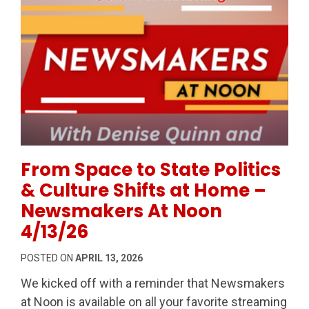
Permanent Link to From Space to State Politics & C
From Space to State Politics
& Culture Shifts at Home –
Newsmakers At Noon
4/13/26
POSTED ON
APRIL 13, 2026
We kicked off with a reminder that Newsmakers
at Noon is available on all your favorite streaming