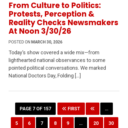
From Culture to Politics:
Protests, Perception &
Reality Checks Newsmakers
At Noon 3/30/26
POSTED ON
MARCH 30, 2026
Today’s show covered a wide mix—from
lighthearted national observances to some
pointed political conversations. We marked
National Doctors Day, Folding […]
PAGE 7 OF 157
FIRST
...
5
6
7
8
9
...
20
30