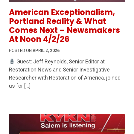
Permanent Link to American Exceptionalism, Portla
American Exceptionalism,
Portland Reality & What
Comes Next – Newsmakers
At Noon 4/2/26
POSTED ON
APRIL 2, 2026
Guest: Jeff Reynolds, Senior Editor at
Restoration News and Senior Investigative
Researcher with Restoration of America, joined
us for […]