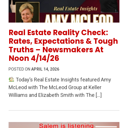
Permanent Link to Real Estate Reality Check: Rates
Real Estate Reality Check:
Rates, Expectations & Tough
Truths – Newsmakers At
Noon 4/14/26
POSTED ON
APRIL 14, 2026
Today’s Real Estate Insights featured Amy
McLeod with The McLeod Group at Keller
Williams and Elizabeth Smith with The […]