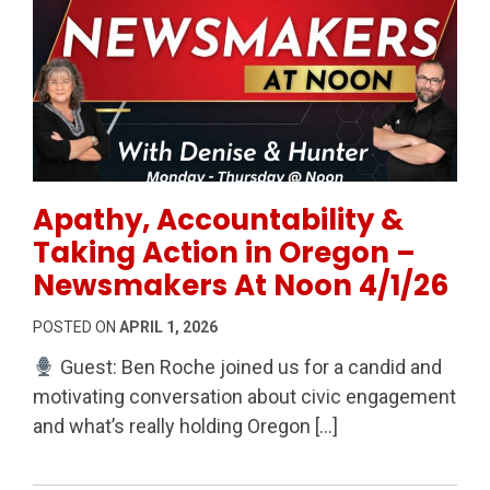
Permanent Link to Apathy, Accountability & Taking 
Apathy, Accountability &
Taking Action in Oregon –
Newsmakers At Noon 4/1/26
POSTED ON
APRIL 1, 2026
Guest: Ben Roche joined us for a candid and
motivating conversation about civic engagement
and what’s really holding Oregon […]