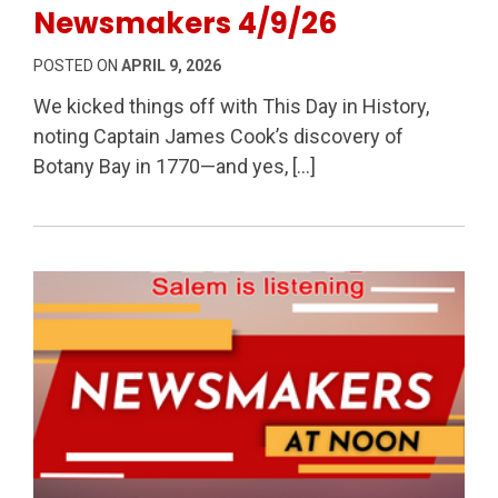
Newsmakers 4/9/26
POSTED ON
APRIL 9, 2026
We kicked things off with This Day in History,
noting Captain James Cook’s discovery of
Botany Bay in 1770—and yes, […]