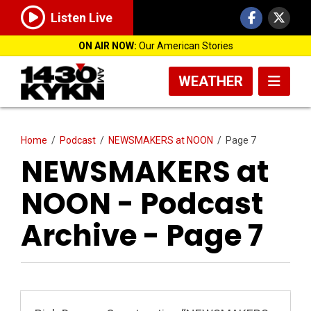
Listen Live
ON AIR NOW:
Our American Stories
WEATHER
Home
/
Podcast
/
NEWSMAKERS at NOON
/
Page 7
NEWSMAKERS at
NOON - Podcast
Archive - Page 7