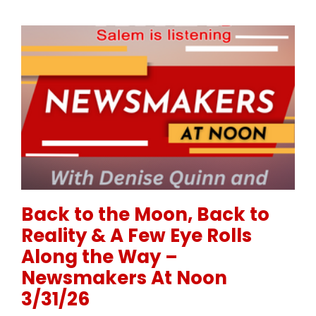
Permanent Link to Back to the Moon, Back to Realit
Back to the Moon, Back to
Reality & A Few Eye Rolls
Along the Way –
Newsmakers At Noon
3/31/26