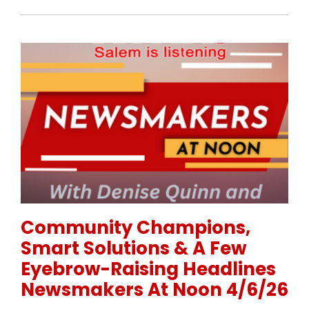
Permanent Link to Community Champions, Smart Sol
Community Champions,
Smart Solutions & A Few
Eyebrow-Raising Headlines
Newsmakers At Noon 4/6/26