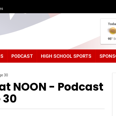
es
Toda
95°
5
MS
PODCAST
HIGH SCHOOL SPORTS
SPONS
ge 30
t NOON - Podcast
 30