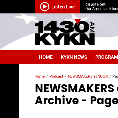
ON AIR NOW:
Listen Live
Our American Stori
HOME
KYKN NEWS
PROGRA
Home
/
Podcast
/
NEWSMAKERS at NOON
/
Pa
NEWSMAKERS a
Archive - Page