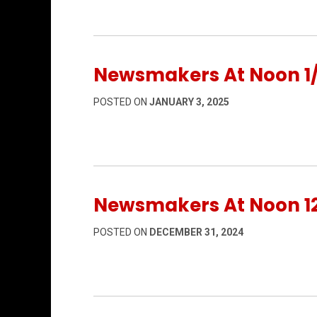
Newsmakers At Noon 1
POSTED ON
JANUARY 3, 2025
Newsmakers At Noon 12
POSTED ON
DECEMBER 31, 2024