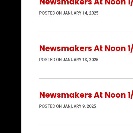
Newsmakers At Noon 1/
POSTED ON
JANUARY 14, 2025
Newsmakers At Noon 1/
POSTED ON
JANUARY 13, 2025
Newsmakers At Noon 1
POSTED ON
JANUARY 9, 2025