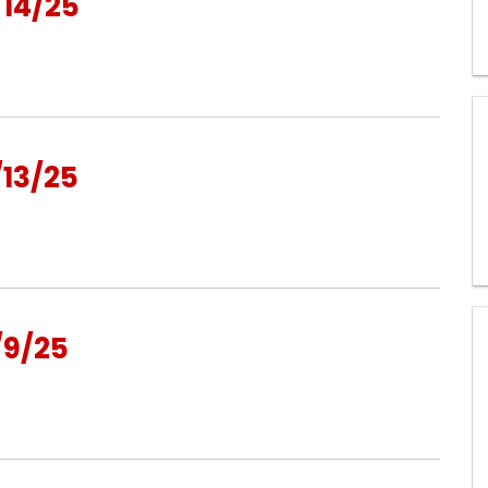
14/25
13/25
/9/25