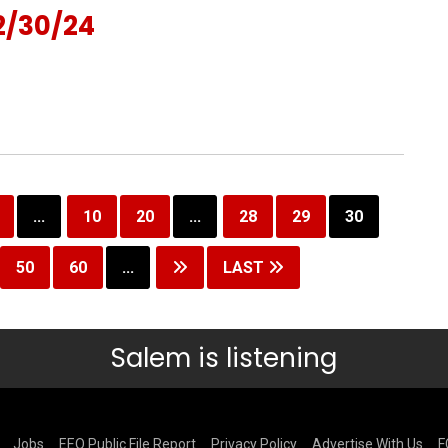
2/30/24
...
10
20
...
28
29
30
50
60
...
LAST
Salem is listening
Jobs
EEO Public File Report
Privacy Policy
Advertise With Us
F