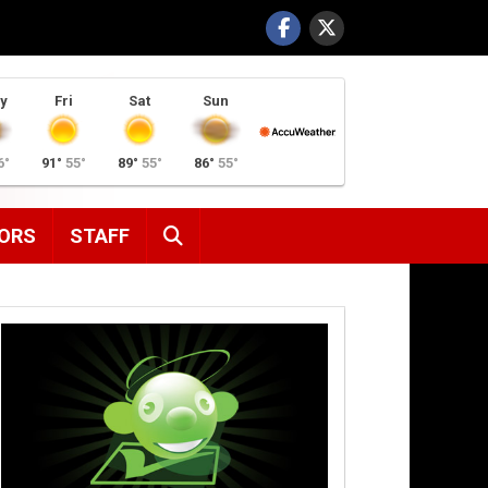
y
Fri
Sat
Sun
6°
91°
55°
89°
55°
86°
55°
SEARCH
ORS
STAFF