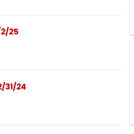
/2/25
/31/24