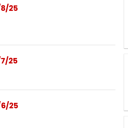
/8/25
/7/25
/6/25