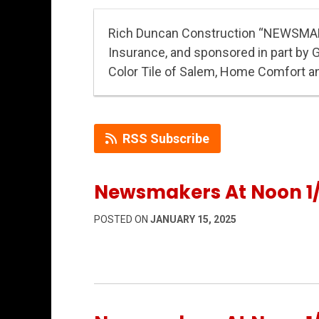
Rich Duncan Construction “NEWSMA
Insurance, and sponsored in part by 
Color Tile of Salem, Home Comfort a
RSS Subscribe
Newsmakers At Noon 1/
POSTED ON
JANUARY 15, 2025