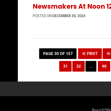
Newsmakers At Noon 1
POSTED ON
DECEMBER 30, 2024
PAGE 30 OF 157
FIRST
31
32
...
40
About KYKN