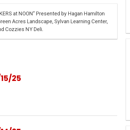
KERS at NOON” Presented by Hagan Hamilton
Green Acres Landscape, Sylvan Learning Center,
nd Cozzies NY Deli.
15/25