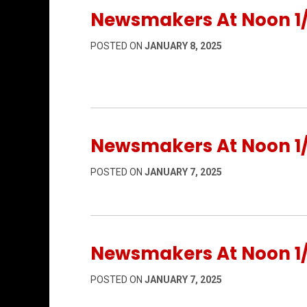
Newsmakers At Noon 1
POSTED ON
JANUARY 8, 2025
Newsmakers At Noon 1
POSTED ON
JANUARY 7, 2025
Newsmakers At Noon 1
POSTED ON
JANUARY 7, 2025