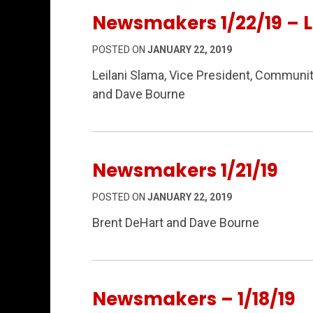
Newsmakers 1/22/19 – L
POSTED ON
JANUARY 22, 2019
Leilani Slama, Vice President, Communi
and Dave Bourne
Newsmakers 1/21/19
POSTED ON
JANUARY 22, 2019
Brent DeHart and Dave Bourne
Newsmakers – 1/18/19