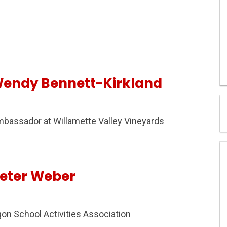
Wendy Bennett-Kirkland
mbassador at Willamette Valley Vineyards
Peter Weber
gon School Activities Association