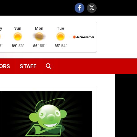
y
Sun
Mon
Tue
6°
89°
53°
86°
55°
85°
54°
SEARCH
ORS
STAFF