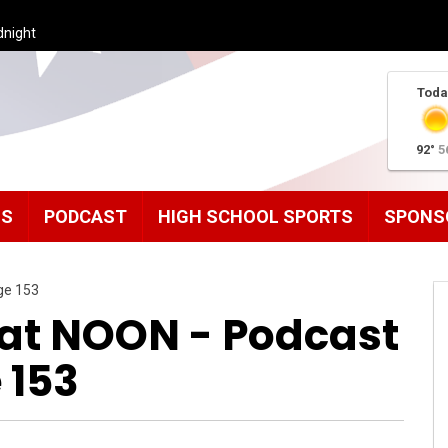
dnight
Toda
92°
5
MS
PODCAST
HIGH SCHOOL SPORTS
SPONS
ge 153
t NOON - Podcast
 153