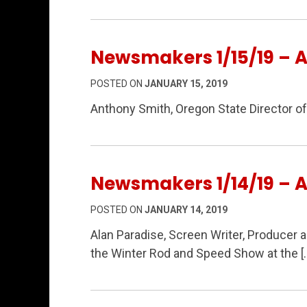
Newsmakers 1/15/19 – 
POSTED ON
JANUARY 15, 2019
Anthony Smith, Oregon State Director o
Newsmakers 1/14/19 – A
POSTED ON
JANUARY 14, 2019
Alan Paradise, Screen Writer, Producer 
the Winter Rod and Speed Show at the [