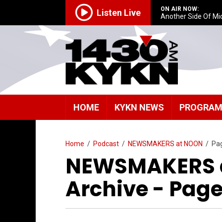
ON AIR NOW:
Listen Live
Another Side Of Mi
HOME
KYKN NEWS
PROGRA
Home
/
Podcast
/
NEWSMAKERS at NOON
/
Pa
NEWSMAKERS a
Archive - Page