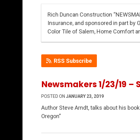
Rich Duncan Construction “NEWSMA
Insurance, and sponsored in part by 
Color Tile of Salem, Home Comfort a
RSS Subscribe
Newsmakers 1/23/19 – 
POSTED ON
JANUARY 23, 2019
Author Steve Arndt, talks about his book
Oregon”