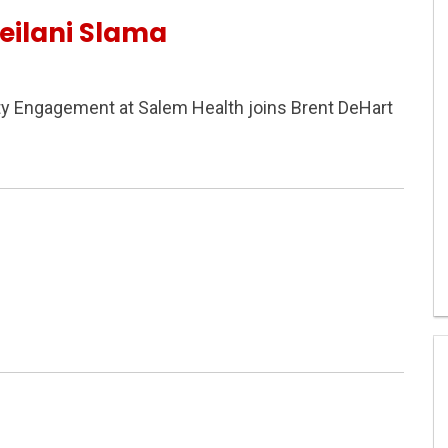
eilani Slama
ty Engagement at Salem Health joins Brent DeHart