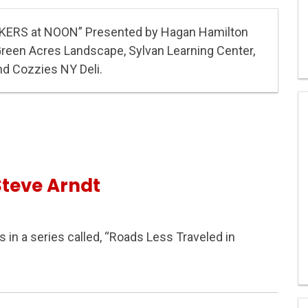
KERS at NOON” Presented by Hagan Hamilton
Green Acres Landscape, Sylvan Learning Center,
nd Cozzies NY Deli.
Steve Arndt
s in a series called, “Roads Less Traveled in