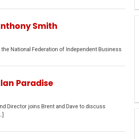
Anthony Smith
f the National Federation of Independent Business
lan Paradise
and Director joins Brent and Dave to discuss
…]