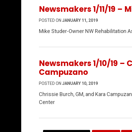
Newsmakers 1/11/19 – M
POSTED ON
JANUARY 11, 2019
Mike Studer-Owner NW Rehabilitation A
Newsmakers 1/10/19 – C
Campuzano
POSTED ON
JANUARY 10, 2019
Chrissie Burch, GM, and Kara Campuzano
Center