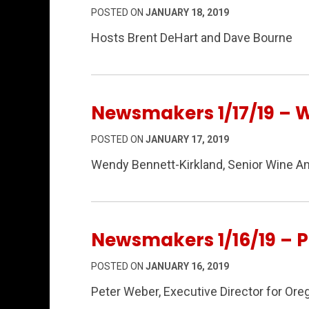
POSTED ON
JANUARY 18, 2019
Hosts Brent DeHart and Dave Bourne
Newsmakers 1/17/19 – 
POSTED ON
JANUARY 17, 2019
Wendy Bennett-Kirkland, Senior Wine A
Newsmakers 1/16/19 – 
POSTED ON
JANUARY 16, 2019
Peter Weber, Executive Director for Ore