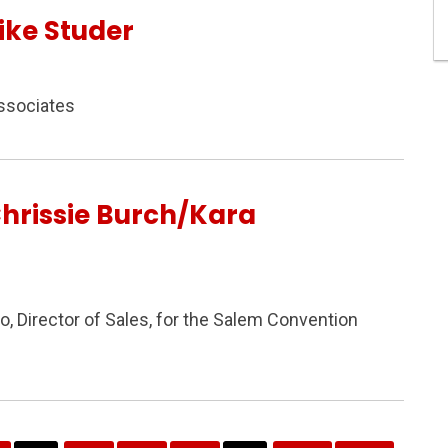
ike Studer
ssociates
hrissie Burch/Kara
, Director of Sales, for the Salem Convention