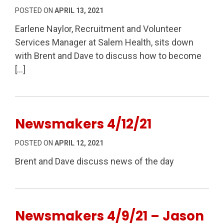
POSTED ON
APRIL 13, 2021
Earlene Naylor, Recruitment and Volunteer
Services Manager at Salem Health, sits down
with Brent and Dave to discuss how to become
[…]
Newsmakers 4/12/21
POSTED ON
APRIL 12, 2021
Brent and Dave discuss news of the day
Newsmakers 4/9/21 – Jason