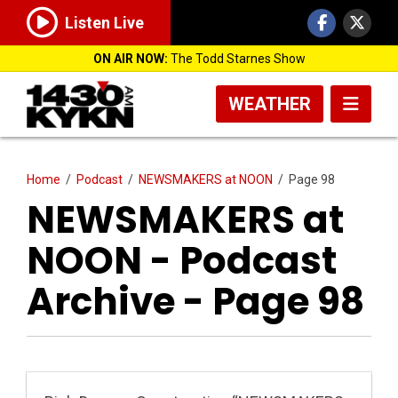
Listen Live
ON AIR NOW:
The Todd Starnes Show
WEATHER
Home
/
Podcast
/
NEWSMAKERS at NOON
/
Page 98
NEWSMAKERS at
NOON - Podcast
Archive - Page 98