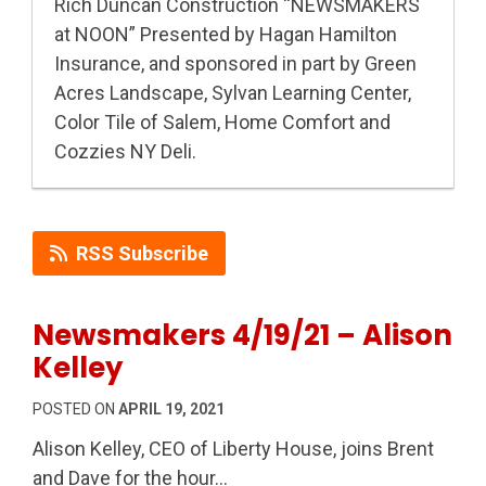
Rich Duncan Construction “NEWSMAKERS
at NOON” Presented by Hagan Hamilton
Insurance, and sponsored in part by Green
Acres Landscape, Sylvan Learning Center,
Color Tile of Salem, Home Comfort and
Cozzies NY Deli.
RSS Subscribe
Newsmakers 4/19/21 – Alison
Kelley
POSTED ON
APRIL 19, 2021
Alison Kelley, CEO of Liberty House, joins Brent
and Dave for the hour…