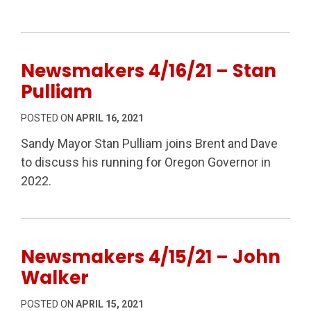
Newsmakers 4/16/21 – Stan
Pulliam
POSTED ON
APRIL 16, 2021
Sandy Mayor Stan Pulliam joins Brent and Dave
to discuss his running for Oregon Governor in
2022.
Newsmakers 4/15/21 – John
Walker
POSTED ON
APRIL 15, 2021