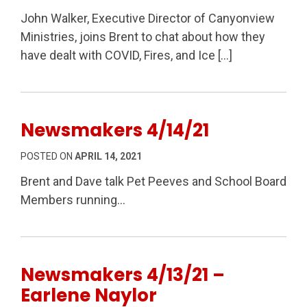
John Walker, Executive Director of Canyonview
Ministries, joins Brent to chat about how they
have dealt with COVID, Fires, and Ice […]
Newsmakers 4/14/21
POSTED ON
APRIL 14, 2021
Brent and Dave talk Pet Peeves and School Board
Members running…
Newsmakers 4/13/21 –
Earlene Naylor