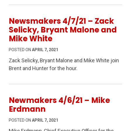
Newsmakers 4/7/21 – Zack
Selicky, Bryant Malone and
Mike White
POSTED ON
APRIL 7, 2021
Zack Selicky, Bryant Malone and Mike White join
Brent and Hunter for the hour.
Newmakers 4/6/21 – Mike
Erdmann
POSTED ON
APRIL 7, 2021
Mike Erdmann, Chief Executive Officer for the