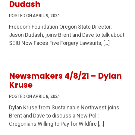
Dudash
POSTED ON
APRIL 9, 2021
Freedom Foundation Oregon State Director,
Jason Dudash, joins Brent and Dave to talk about
SEIU Now Faces Five Forgery Lawsuits, […]
Newsmakers 4/8/21 – Dylan
Kruse
POSTED ON
APRIL 8, 2021
Dylan Kruse from Sustainable Northwest joins
Brent and Dave to discuss a New Poll:
Oregonians Willing to Pay for Wildfire […]