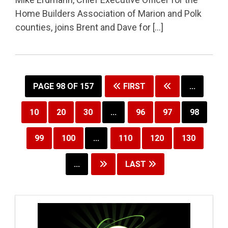
Home Builders Association of Marion and Polk
counties, joins Brent and Dave for […]
PAGE 98 OF 157
FIRST
...
10
20
30
...
96
97
98
99
100
...
110
120
130
...
LAST