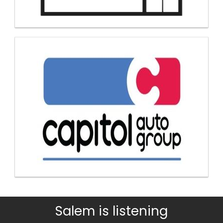
Salem is listening