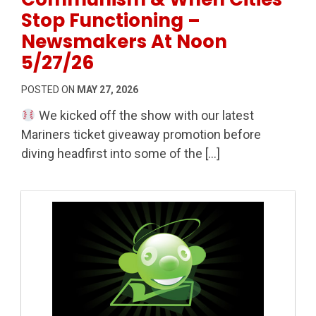
Stop Functioning –
Newsmakers At Noon
5/27/26
POSTED ON
MAY 27, 2026
We kicked off the show with our latest
Mariners ticket giveaway promotion before
diving headfirst into some of the […]