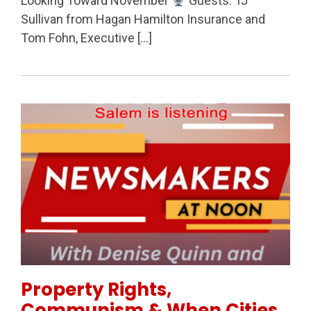
Looking Toward November
Guests: TJ
Sullivan from Hagan Hamilton Insurance and
Tom Fohn, Executive […]
Permanent Link to Property Rights, Communism & W
Property Rights,
Communism & When Cities