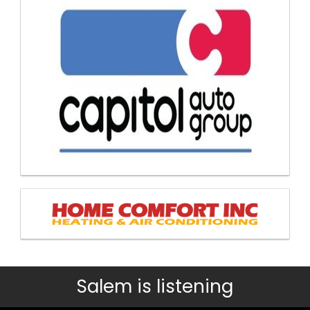
Salem is listening