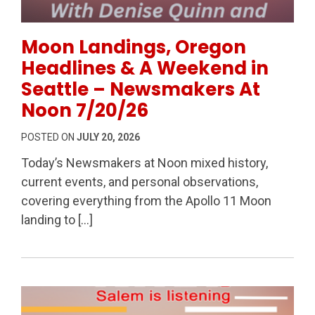
Permanent Link to Moon Landings, Oregon Headline
Moon Landings, Oregon
Headlines & A Weekend in
Seattle – Newsmakers At
Noon 7/20/26
POSTED ON
JULY 20, 2026
Today’s Newsmakers at Noon mixed history,
current events, and personal observations,
covering everything from the Apollo 11 Moon
landing to […]