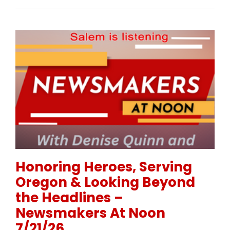
Permanent Link to Honoring Heroes, Serving Orego
Honoring Heroes, Serving
Oregon & Looking Beyond
the Headlines –
Newsmakers At Noon
7/21/26