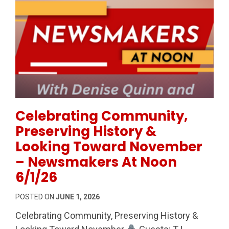
Permanent Link to Celebrating Community, Preserv
Celebrating Community,
Preserving History &
Looking Toward November
– Newsmakers At Noon
6/1/26
POSTED ON
JUNE 1, 2026
Celebrating Community, Preserving History &