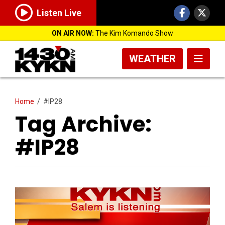
Listen Live
ON AIR NOW:
The Kim Komando Show
WEATHER
Home
/
#IP28
Tag Archive:
#IP28