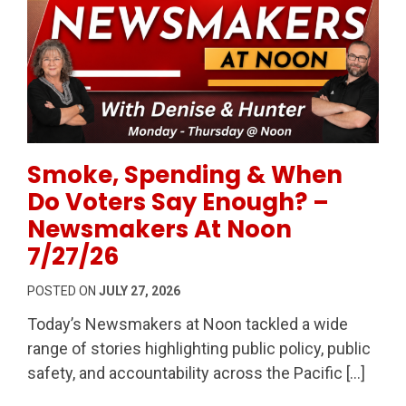
Permanent Link to Smoke, Spending & When Do Vot
Smoke, Spending & When
Do Voters Say Enough? –
Newsmakers At Noon
7/27/26
POSTED ON
JULY 27, 2026
Today’s Newsmakers at Noon tackled a wide
range of stories highlighting public policy, public
safety, and accountability across the Pacific […]