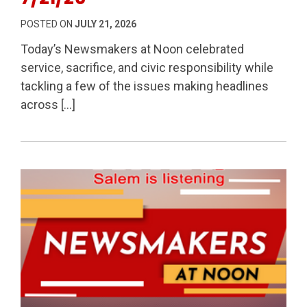
POSTED ON
JULY 21, 2026
Today’s Newsmakers at Noon celebrated
service, sacrifice, and civic responsibility while
tackling a few of the issues making headlines
across […]