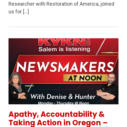
Researcher with Restoration of America, joined
us for […]
Permanent Link to Apathy, Accountability & Taking 
Apathy, Accountability &
Taking Action in Oregon –