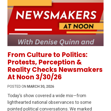
Permanent Link to From Culture to Politics: Protes
From Culture to Politics:
Protests, Perception &
Reality Checks Newsmakers
At Noon 3/30/26
POSTED ON
MARCH 30, 2026
Today’s show covered a wide mix—from
lighthearted national observances to some
pointed political conversations. We marked