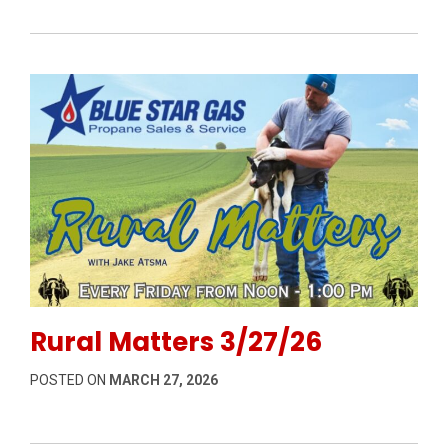
Permanent Link to Rural Matters 3/27/26
Rural Matters 3/27/26
POSTED ON
MARCH 27, 2026