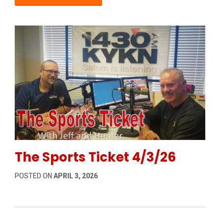
Permanent Link to The Sports Ticket 4/3/26
The Sports Ticket 4/3/26
POSTED ON
APRIL 3, 2026