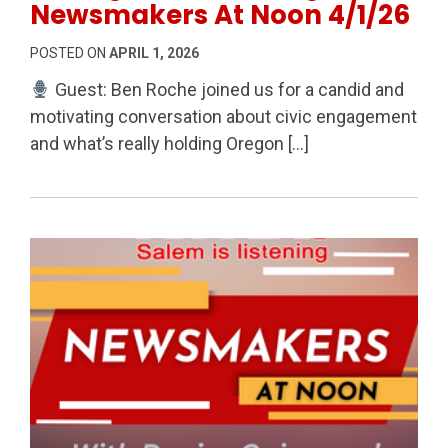
Newsmakers At Noon 4/1/26
POSTED ON
APRIL 1, 2026
Guest: Ben Roche joined us for a candid and
motivating conversation about civic engagement
and what’s really holding Oregon […]