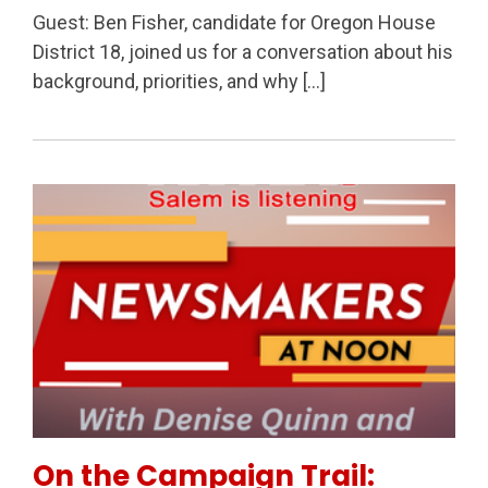
Guest: Ben Fisher, candidate for Oregon House
District 18, joined us for a conversation about his
background, priorities, and why […]
Permanent Link to On the Campaign Trail: Salem’s F
On the Campaign Trail: