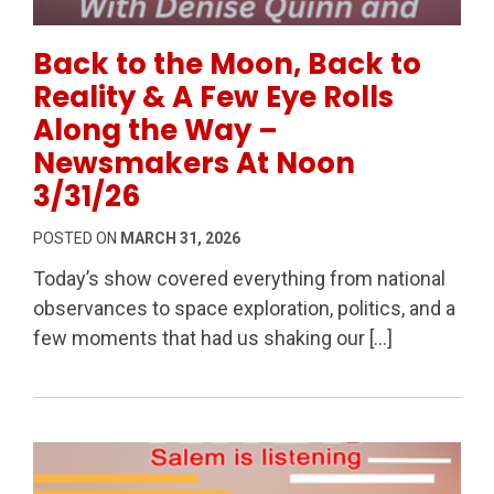
Permanent Link to Back to the Moon, Back to Realit
Back to the Moon, Back to
Reality & A Few Eye Rolls
Along the Way –
Newsmakers At Noon
3/31/26
POSTED ON
MARCH 31, 2026
Today’s show covered everything from national
observances to space exploration, politics, and a
few moments that had us shaking our […]