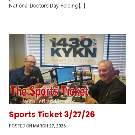
National Doctors Day, Folding […]
Permanent Link to Sports Ticket 3/27/26
Sports Ticket 3/27/26
POSTED ON
MARCH 27, 2026