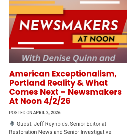
Permanent Link to American Exceptionalism, Portla
American Exceptionalism,
Portland Reality & What
Comes Next – Newsmakers
At Noon 4/2/26
POSTED ON
APRIL 2, 2026
Guest: Jeff Reynolds, Senior Editor at
Restoration News and Senior Investigative