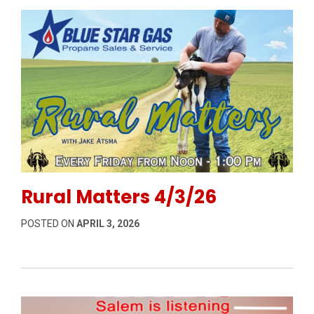
Permanent Link to Rural Matters 4/3/26
Rural Matters 4/3/26
POSTED ON
APRIL 3, 2026