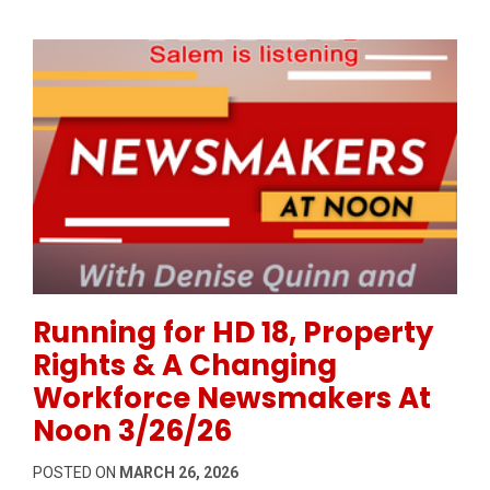
Permanent Link to Running for HD 18, Property Rig
Running for HD 18, Property
Rights & A Changing
Workforce Newsmakers At
Noon 3/26/26
POSTED ON
MARCH 26, 2026