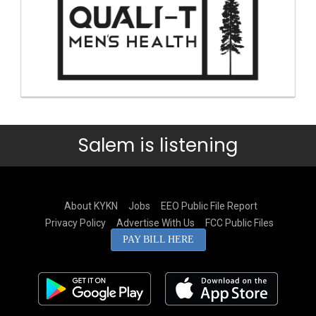
Salem is listening
About KYKN
Jobs
EEO Public File Report
Privacy Policy
Advertise With Us
FCC Public Files
PAY BILL HERE