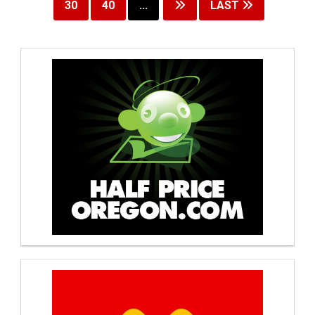
30
40
...
LAST