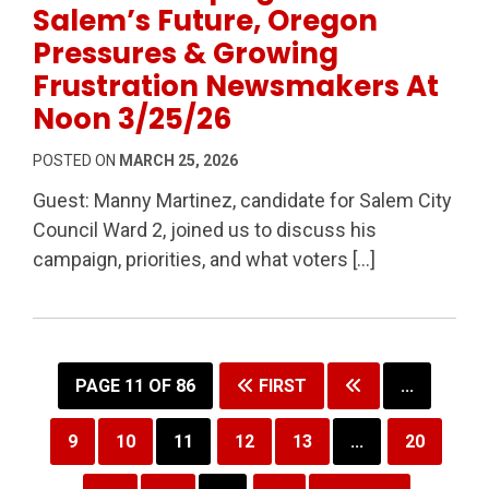
Salem’s Future, Oregon
Pressures & Growing
Frustration Newsmakers At
Noon 3/25/26
POSTED ON
MARCH 25, 2026
Guest: Manny Martinez, candidate for Salem City
Council Ward 2, joined us to discuss his
campaign, priorities, and what voters […]
PAGE 11 OF 86
FIRST
...
9
10
11
12
13
...
20