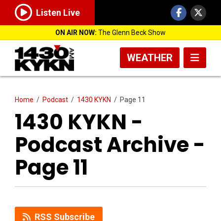
Listen Live
ON AIR NOW:
The Glenn Beck Show
WEATHER
Home
/
Podcast
/
1430 KYKN
/
Page 11
1430 KYKN -
Podcast Archive -
Page 11
RSS Subscribe