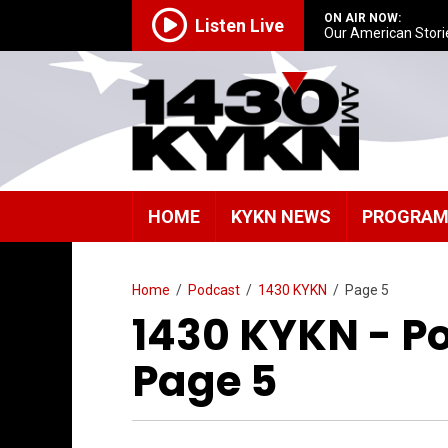
ON AIR NOW:
Listen Live
Our American Stori
HOME
KYKN NEWS
PROGRA
Home
/
Podcast
/
1430 KYKN
/
Page 5
1430 KYKN - P
Page 5