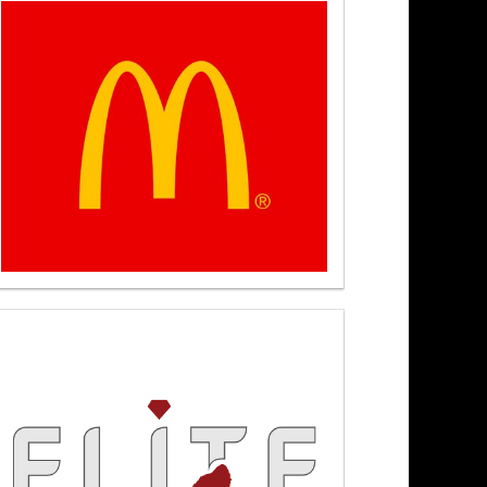
 6/22/26