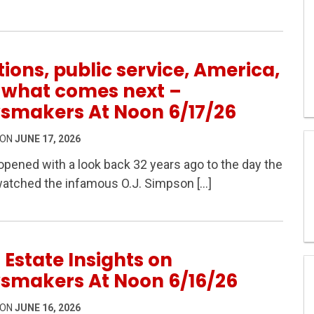
6
tions, public service, America,
 what comes next –
smakers At Noon 6/17/26
 ON
JUNE 17, 2026
pened with a look back 32 years ago to the day the
watched the infamous O.J. Simpson […]
ervice, America, and what comes next – Newsmakers At N
 Estate Insights on
smakers At Noon 6/16/26
 ON
JUNE 16, 2026