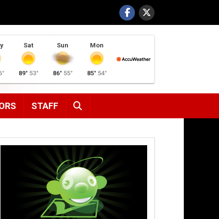
y
Sat
Sun
Mon
6°
89°
53°
86°
55°
85°
54°
SEARCH
ORS
STAFF