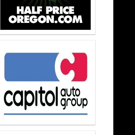
ers At Noon 6/23/26