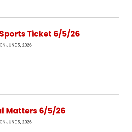
6
Sports Ticket 6/5/26
 ON
JUNE 5, 2026
5/26
l Matters 6/5/26
 ON
JUNE 5, 2026