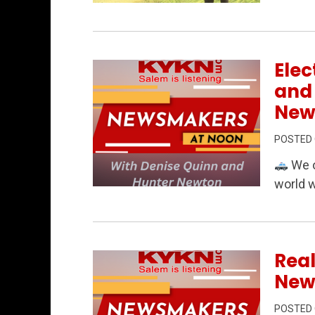
Permanent Link to Rural Matters 6/19/2
Elec
and
New
POSTED
We o
world 
Permanent Link to Elections, public s
Real
New
POSTED