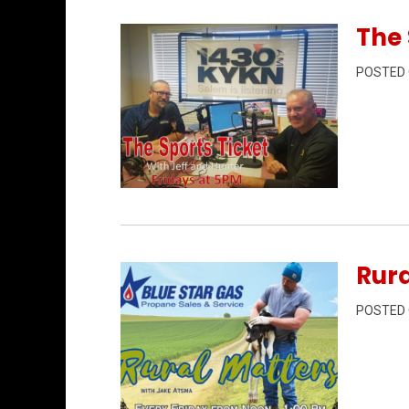
The 
POSTED
Permanent Link to The Sports Ticket 6/
Rura
POSTED