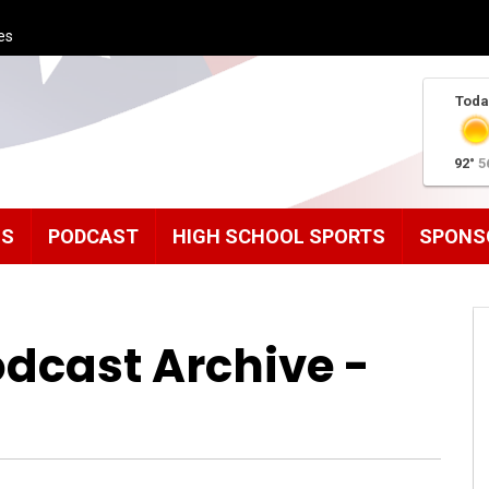
es
Toda
92°
5
MS
PODCAST
HIGH SCHOOL SPORTS
SPONS
odcast Archive -