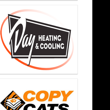
ers At Noon 6/15/26