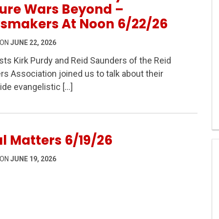
ture Wars Beyond –
smakers At Noon 6/22/26
 ON
JUNE 22, 2026
ts Kirk Purdy and Reid Saunders of the Reid
s Association joined us to talk about their
lley and the Culture Wars Beyond – Newsmakers At Noon
de evangelistic […]
l Matters 6/19/26
 ON
JUNE 19, 2026