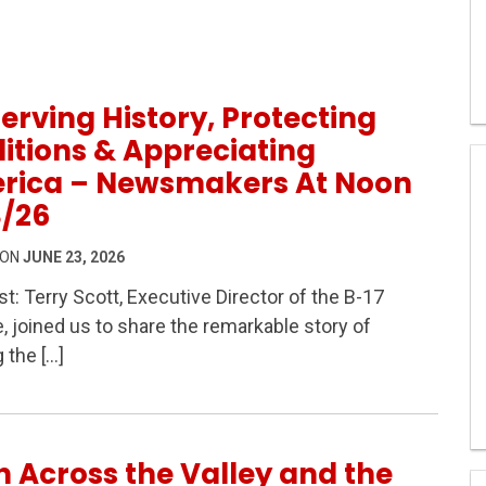
erving History, Protecting
itions & Appreciating
rica – Newsmakers At Noon
3/26
 ON
JUNE 23, 2026
t: Terry Scott, Executive Director of the B-17
Protecting Traditions & Appreciating America – Newsmak
e, joined us to share the remarkable story of
g the […]
h Across the Valley and the