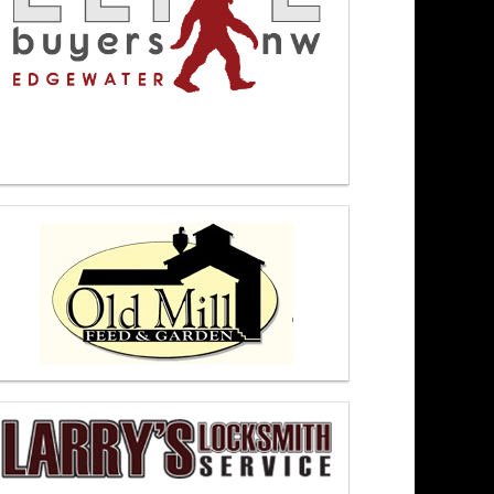
oon 6/17/26