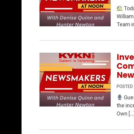
Toda
William
Team in
Permanent Link to Real Estate Insight
Inve
Com
New
POSTED
Gues
the inc
Permanent Link to Investing in Kids, 
Own […