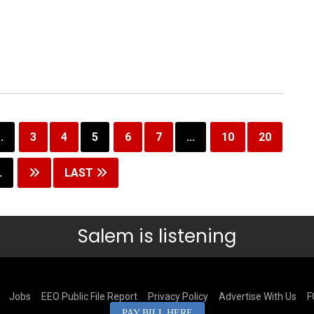
..
3
4
5
6
7
...
10
20
.
LAST
Salem is listening
Jobs
EEO Public File Report
Privacy Policy
Advertise With Us
F
PAY BILL HERE