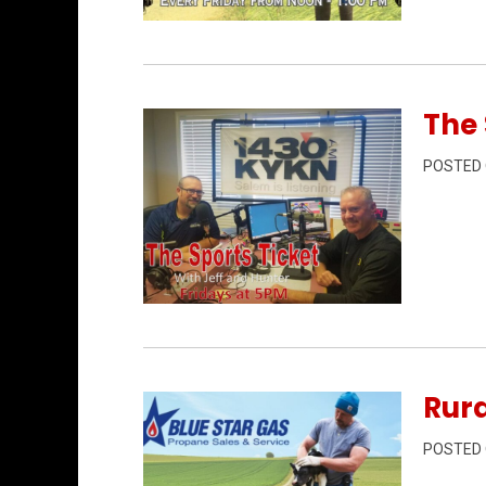
Permanent Link to Rural Matters 6/12/2
The 
POSTED
Permanent Link to The Sports Ticket 6/
Rura
POSTED