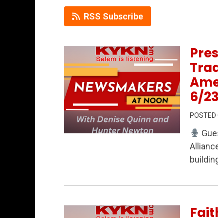
RSS Subscribe
Pres
Trad
Ame
6/2
POSTED
Gues
Permanent Link to Preserving History, 
Allianc
buildin
Fait