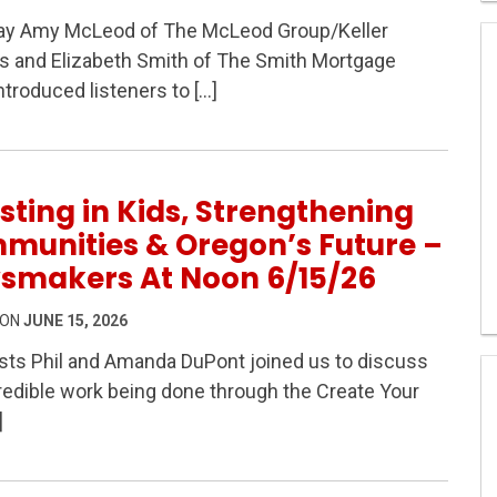
y Amy McLeod of The McLeod Group/Keller
s and Elizabeth Smith of The Smith Mortgage
troduced listeners to […]
s on Newsmakers At Noon 6/16/26
sting in Kids, Strengthening
munities & Oregon’s Future –
smakers At Noon 6/15/26
 ON
JUNE 15, 2026
ts Phil and Amanda DuPont joined us to discuss
redible work being done through the Create Your
Strengthening Communities & Oregon’s Future – Newsmak
]