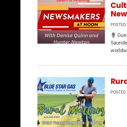
Cul
New
POSTED
Gues
Saunder
Permanent Link to Faith Across the Va
worldwi
Rura
POSTED