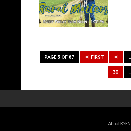
Permanent Link to Rural Matters 6/5/26
PAGE 5 OF 87
FIRST
.
30
..
About KYKN