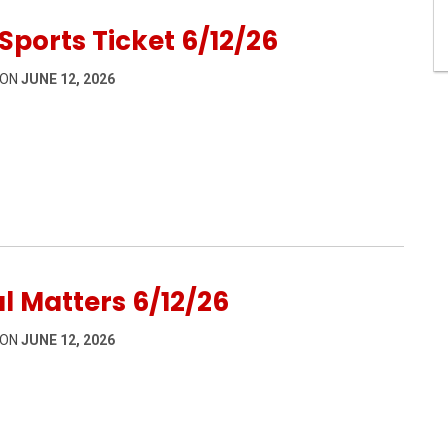
Sports Ticket 6/12/26
 ON
JUNE 12, 2026
12/26
l Matters 6/12/26
 ON
JUNE 12, 2026